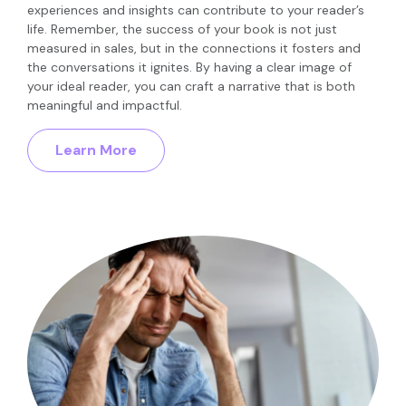
experiences and insights can contribute to your reader’s
life. Remember, the success of your book is not just
measured in sales, but in the connections it fosters and
the conversations it ignites. By having a clear image of
your ideal reader, you can craft a narrative that is both
meaningful and impactful.
Learn More