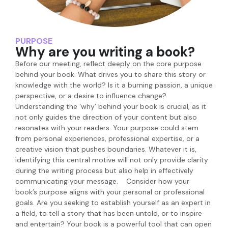
PURPOSE
Why are you writing a book?
Before our meeting, reflect deeply on the core purpose
behind your book. What drives you to share this story or
knowledge with the world? Is it a burning passion, a unique
perspective, or a desire to influence change?
Understanding the ‘why’ behind your book is crucial, as it
not only guides the direction of your content but also
resonates with your readers. Your purpose could stem
from personal experiences, professional expertise, or a
creative vision that pushes boundaries. Whatever it is,
identifying this central motive will not only provide clarity
during the writing process but also help in effectively
communicating your message. Consider how your
book’s purpose aligns with your personal or professional
goals. Are you seeking to establish yourself as an expert in
a field, to tell a story that has been untold, or to inspire
and entertain? Your book is a powerful tool that can open