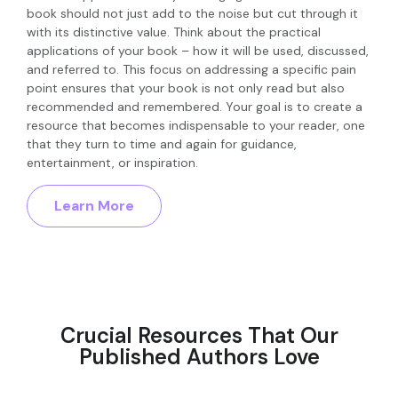
book should not just add to the noise but cut through it
with its distinctive value. Think about the practical
applications of your book – how it will be used, discussed,
and referred to. This focus on addressing a specific pain
point ensures that your book is not only read but also
recommended and remembered. Your goal is to create a
resource that becomes indispensable to your reader, one
that they turn to time and again for guidance,
entertainment, or inspiration.
Learn More
Crucial Resources That Our
Published Authors Love