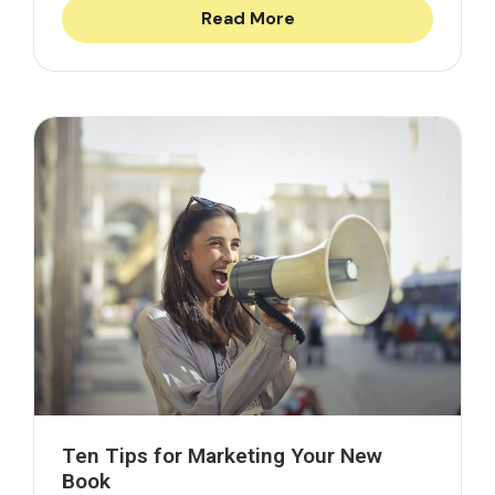
Read More
Ten Tips for Marketing Your New
Book