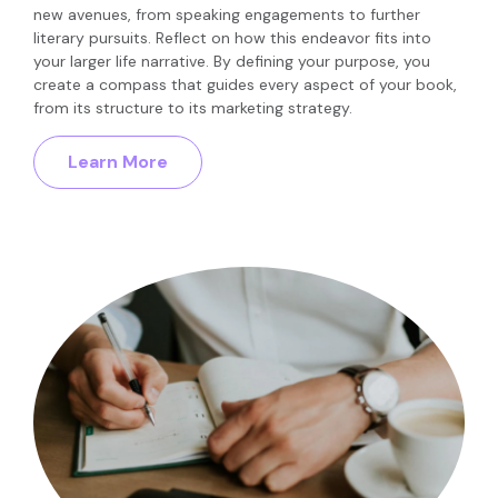
new avenues, from speaking engagements to further
literary pursuits. Reflect on how this endeavor fits into
your larger life narrative. By defining your purpose, you
create a compass that guides every aspect of your book,
from its structure to its marketing strategy.
Learn More