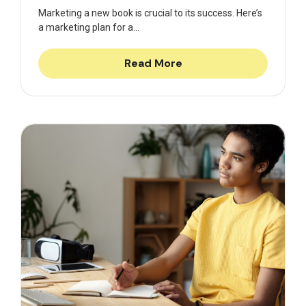
Marketing a new book is crucial to its success. Here’s
a marketing plan for a...
Read More