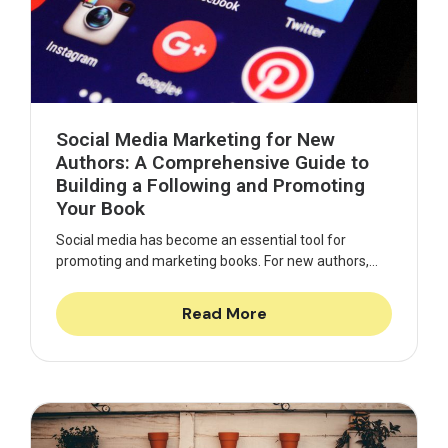
Social Media Marketing for New
Authors: A Comprehensive Guide to
Building a Following and Promoting
Your Book
Social media has become an essential tool for
promoting and marketing books. For new authors,...
Read More