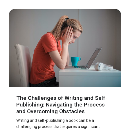
The Challenges of Writing and Self-
Publishing: Navigating the Process
and Overcoming Obstacles
Writing and self-publishing a book can be a
challenging process that requires a significant