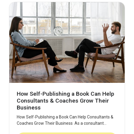
How Self-Publishing a Book Can Help
Consultants & Coaches Grow Their
Business
How Self-Publishing a Book Can Help Consultants &
Coaches Grow Their Business As a consultant...