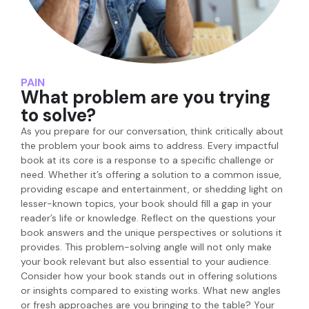
PAIN
What problem are you trying
to solve?
As you prepare for our conversation, think critically about
the problem your book aims to address. Every impactful
book at its core is a response to a specific challenge or
need. Whether it’s offering a solution to a common issue,
providing escape and entertainment, or shedding light on
lesser-known topics, your book should fill a gap in your
reader’s life or knowledge. Reflect on the questions your
book answers and the unique perspectives or solutions it
provides. This problem-solving angle will not only make
your book relevant but also essential to your audience.
Consider how your book stands out in offering solutions
or insights compared to existing works. What new angles
or fresh approaches are you bringing to the table? Your