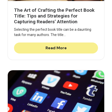
The Art of Crafting the Perfect Book
Title: Tips and Strategies for
Capturing Readers’ Attention
Selecting the perfect book title can be a daunting
task for many authors. The title...
Read More