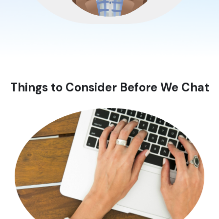
Things to Consider Before We Chat