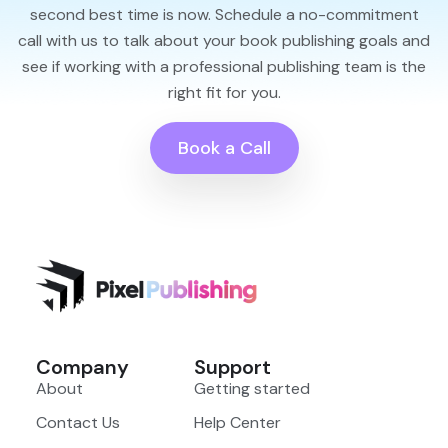
second best time is now. Schedule a no-commitment
call with us to talk about your book publishing goals and
see if working with a professional publishing team is the
right fit for you.
Book a Call
Company
Support
About
Getting started
Contact Us
Help Center