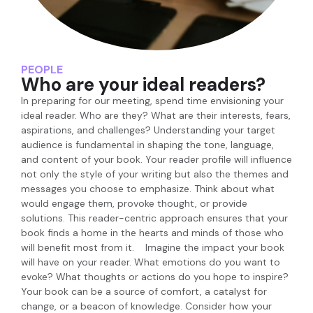
PEOPLE
Who are your ideal readers?
In preparing for our meeting, spend time envisioning your
ideal reader. Who are they? What are their interests, fears,
aspirations, and challenges? Understanding your target
audience is fundamental in shaping the tone, language,
and content of your book. Your reader profile will influence
not only the style of your writing but also the themes and
messages you choose to emphasize. Think about what
would engage them, provoke thought, or provide
solutions. This reader-centric approach ensures that your
book finds a home in the hearts and minds of those who
will benefit most from it. Imagine the impact your book
will have on your reader. What emotions do you want to
evoke? What thoughts or actions do you hope to inspire?
Your book can be a source of comfort, a catalyst for
change, or a beacon of knowledge. Consider how your