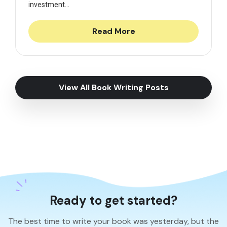
investment...
Read More
View All Book Writing Posts
Ready to get started?
The best time to write your book was yesterday, but the