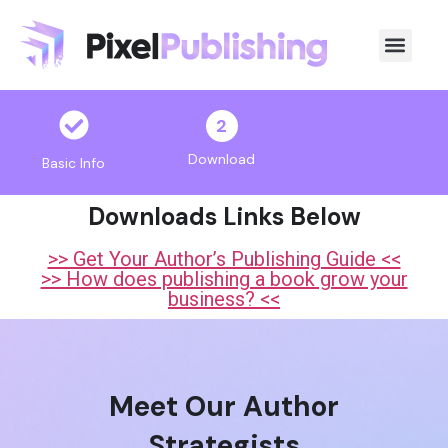
2
Download
Basic Info
Downloads Links Below
>> Get Your Author’s Publishing Guide <<
>> How does publishing a book grow your
business? <<
Meet Our Author
Strategists