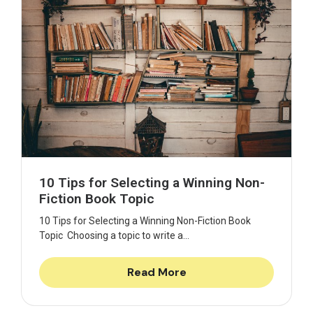
10 Tips for Selecting a Winning Non-
Fiction Book Topic
10 Tips for Selecting a Winning Non-Fiction Book
Topic Choosing a topic to write a...
Read More