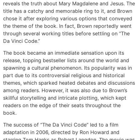
reveals the truth about Mary Magdalene and Jesus. The
title has a catchy and memorable ring to it, and Brown
chose it after exploring various options that conveyed
the theme of the book. In fact, Brown reportedly went
through several working titles before settling on “The
Da Vinci Code.”
The book became an immediate sensation upon its
release, topping bestseller lists around the world and
spawning a cultural phenomenon. Its popularity was in
part due to its controversial religious and historical
themes, which sparked heated debates and discussions
among readers. However, it was also due to Brown’s
skillful storytelling and intricate plotting, which kept
readers on the edge of their seats throughout the
book.
The success of “The Da Vinci Code” led to a film
adaptation in 2006, directed by Ron Howard and
starring Tom Hanks as Robert Langdon. The movie was