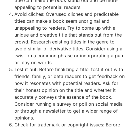
title can make the book stand out and be more
appealing to potential readers.
Avoid cliches: Overused cliches and predictable
titles can make a book seem unoriginal and
unappealing to readers. Try to come up with a
unique and creative title that stands out from the
crowd. Research existing titles in the genre to
avoid similar or derivative titles. Consider using a
twist on a common phrase or incorporating a pun
or play on words.
Test it out: Before finalizing a title, test it out with
friends, family, or beta readers to get feedback on
how it resonates with potential readers. Ask for
their honest opinion on the title and whether it
accurately conveys the essence of the book.
Consider running a survey or poll on social media
or through a newsletter to get a wider range of
opinions.
Check for trademark or copyright issues: Before