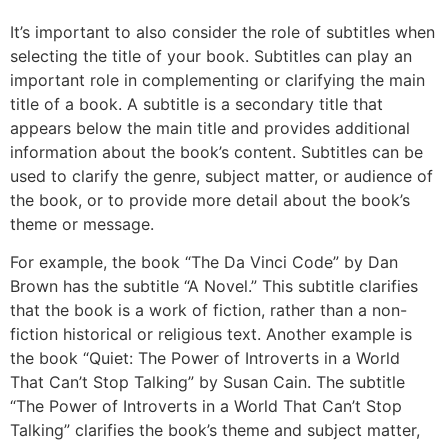
It’s important to also consider the role of subtitles when
selecting the title of your book. Subtitles can play an
important role in complementing or clarifying the main
title of a book. A subtitle is a secondary title that
appears below the main title and provides additional
information about the book’s content. Subtitles can be
used to clarify the genre, subject matter, or audience of
the book, or to provide more detail about the book’s
theme or message.
For example, the book “The Da Vinci Code” by Dan
Brown has the subtitle “A Novel.” This subtitle clarifies
that the book is a work of fiction, rather than a non-
fiction historical or religious text. Another example is
the book “Quiet: The Power of Introverts in a World
That Can’t Stop Talking” by Susan Cain. The subtitle
“The Power of Introverts in a World That Can’t Stop
Talking” clarifies the book’s theme and subject matter,