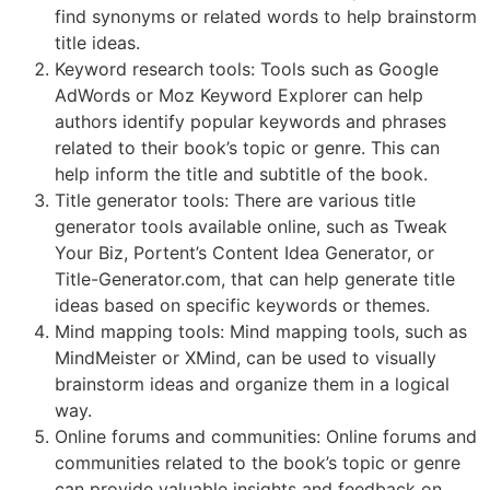
find synonyms or related words to help brainstorm
title ideas.
Keyword research tools: Tools such as Google
AdWords or Moz Keyword Explorer can help
authors identify popular keywords and phrases
related to their book’s topic or genre. This can
help inform the title and subtitle of the book.
Title generator tools: There are various title
generator tools available online, such as Tweak
Your Biz, Portent’s Content Idea Generator, or
Title-Generator.com, that can help generate title
ideas based on specific keywords or themes.
Mind mapping tools: Mind mapping tools, such as
MindMeister or XMind, can be used to visually
brainstorm ideas and organize them in a logical
way.
Online forums and communities: Online forums and
communities related to the book’s topic or genre
can provide valuable insights and feedback on