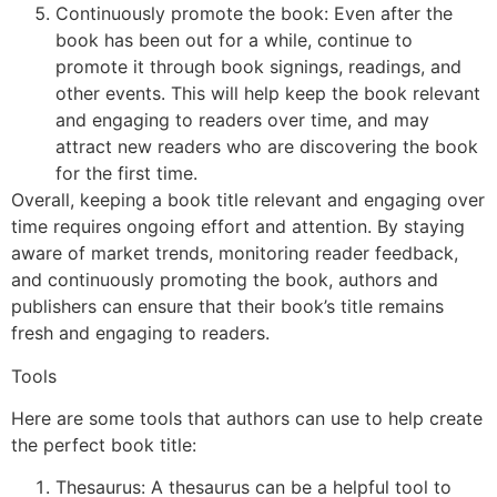
Continuously promote the book: Even after the
book has been out for a while, continue to
promote it through book signings, readings, and
other events. This will help keep the book relevant
and engaging to readers over time, and may
attract new readers who are discovering the book
for the first time.
Overall, keeping a book title relevant and engaging over
time requires ongoing effort and attention. By staying
aware of market trends, monitoring reader feedback,
and continuously promoting the book, authors and
publishers can ensure that their book’s title remains
fresh and engaging to readers.
Tools
Here are some tools that authors can use to help create
the perfect book title:
Thesaurus: A thesaurus can be a helpful tool to