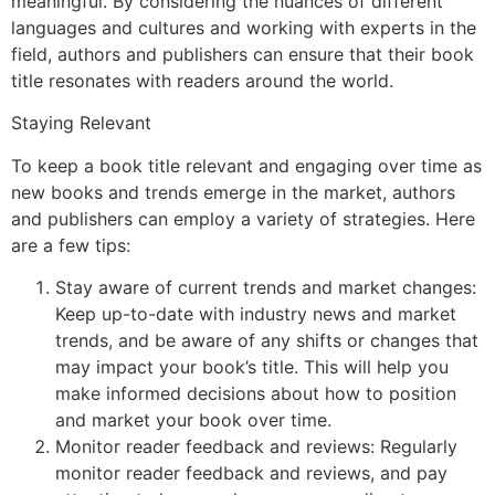
meaningful. By considering the nuances of different
languages and cultures and working with experts in the
field, authors and publishers can ensure that their book
title resonates with readers around the world.
Staying Relevant
To keep a book title relevant and engaging over time as
new books and trends emerge in the market, authors
and publishers can employ a variety of strategies. Here
are a few tips:
Stay aware of current trends and market changes:
Keep up-to-date with industry news and market
trends, and be aware of any shifts or changes that
may impact your book’s title. This will help you
make informed decisions about how to position
and market your book over time.
Monitor reader feedback and reviews: Regularly
monitor reader feedback and reviews, and pay