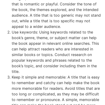
that is romantic or playful. Consider the tone of
the book, the themes explored, and the intended
audience. A title that is too generic may not stand
out, while a title that is too specific may not
appeal to a wider audience.
Use keywords: Using keywords related to the
book’s genre, theme, or subject matter can help
the book appear in relevant online searches. This
can help attract readers who are interested in
similar books or topics. Conduct research on
popular keywords and phrases related to the
book’s topic, and consider including them in the
title.
Keep it simple and memorable: A title that is easy
to remember and catchy can help make the book
more memorable for readers. Avoid titles that are
too long or complicated, as they may be difficult
to remember or pronounce. A simple, memorable