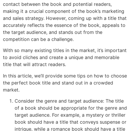
contact between the book and potential readers,
making it a crucial component of the book’s marketing
and sales strategy. However, coming up with a title that
accurately reflects the essence of the book, appeals to
the target audience, and stands out from the
competition can be a challenge.
With so many existing titles in the market, it’s important
to avoid cliches and create a unique and memorable
title that will attract readers.
In this article, we’ll provide some tips on how to choose
the perfect book title and stand out in a crowded
market.
Consider the genre and target audience: The title
of a book should be appropriate for the genre and
target audience. For example, a mystery or thriller
book should have a title that conveys suspense or
intrigue, while a romance book should have a title