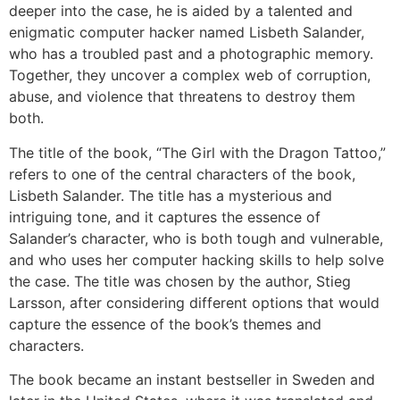
deeper into the case, he is aided by a talented and
enigmatic computer hacker named Lisbeth Salander,
who has a troubled past and a photographic memory.
Together, they uncover a complex web of corruption,
abuse, and violence that threatens to destroy them
both.
The title of the book, “The Girl with the Dragon Tattoo,”
refers to one of the central characters of the book,
Lisbeth Salander. The title has a mysterious and
intriguing tone, and it captures the essence of
Salander’s character, who is both tough and vulnerable,
and who uses her computer hacking skills to help solve
the case. The title was chosen by the author, Stieg
Larsson, after considering different options that would
capture the essence of the book’s themes and
characters.
The book became an instant bestseller in Sweden and