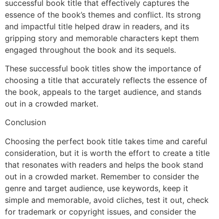
successful book title that effectively captures the
essence of the book’s themes and conflict. Its strong
and impactful title helped draw in readers, and its
gripping story and memorable characters kept them
engaged throughout the book and its sequels.
These successful book titles show the importance of
choosing a title that accurately reflects the essence of
the book, appeals to the target audience, and stands
out in a crowded market.
Conclusion
Choosing the perfect book title takes time and careful
consideration, but it is worth the effort to create a title
that resonates with readers and helps the book stand
out in a crowded market. Remember to consider the
genre and target audience, use keywords, keep it
simple and memorable, avoid cliches, test it out, check
for trademark or copyright issues, and consider the