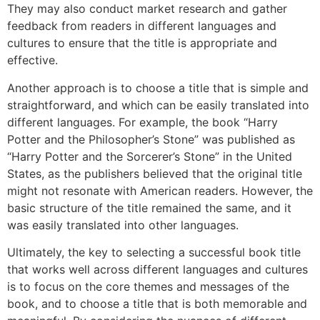
They may also conduct market research and gather
feedback from readers in different languages and
cultures to ensure that the title is appropriate and
effective.
Another approach is to choose a title that is simple and
straightforward, and which can be easily translated into
different languages. For example, the book “Harry
Potter and the Philosopher’s Stone” was published as
“Harry Potter and the Sorcerer’s Stone” in the United
States, as the publishers believed that the original title
might not resonate with American readers. However, the
basic structure of the title remained the same, and it
was easily translated into other languages.
Ultimately, the key to selecting a successful book title
that works well across different languages and cultures
is to focus on the core themes and messages of the
book, and to choose a title that is both memorable and