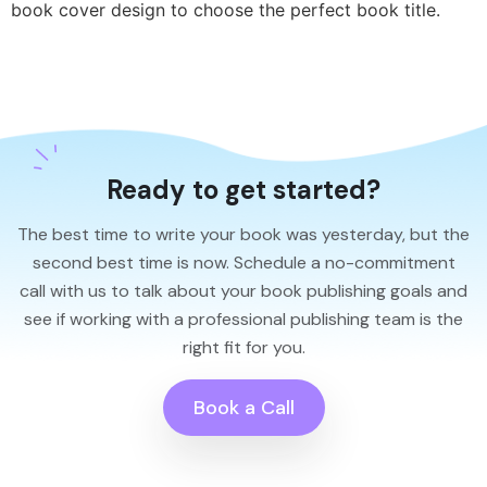
book cover design to choose the perfect book title.
Ready to get started?
The best time to write your book was yesterday, but the
second best time is now. Schedule a no-commitment
call with us to talk about your book publishing goals and
see if working with a professional publishing team is the
right fit for you.
Book a Call