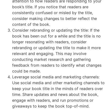
attention to how readers are responding to your
book’s title. If you notice that readers are
consistently confused or misled by the title,
consider making changes to better reflect the
content of the book.
Consider rebranding or updating the title: If the
book has been out for a while and the title is no
longer resonating with readers, consider
rebranding or updating the title to make it more
relevant and engaging. This may involve
conducting market research and gathering
feedback from readers to identify what changes
could be made.
Leverage social media and marketing channels:
Use social media and other marketing channels to
keep your book title in the minds of readers over
time. Share updates and news about the book,
engage with readers, and run promotions or
giveaways to keep the book top-of-mind.