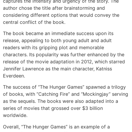
captures the intensity and urgency of the story. The
author chose the title after brainstorming and
considering different options that would convey the
central conflict of the book.
The book became an immediate success upon its
release, appealing to both young adult and adult
readers with its gripping plot and memorable
characters. Its popularity was further enhanced by the
release of the movie adaptation in 2012, which starred
Jennifer Lawrence as the main character, Katniss
Everdeen.
The success of “The Hunger Games” spawned a trilogy
of books, with “Catching Fire” and “Mockingjay” serving
as the sequels. The books were also adapted into a
series of movies that grossed over $3 billion
worldwide.
Overall, “The Hunger Games” is an example of a