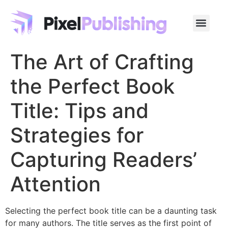
The Art of Crafting
the Perfect Book
Title: Tips and
Strategies for
Capturing Readers’
Attention
Selecting the perfect book title can be a daunting task
for many authors. The title serves as the first point of