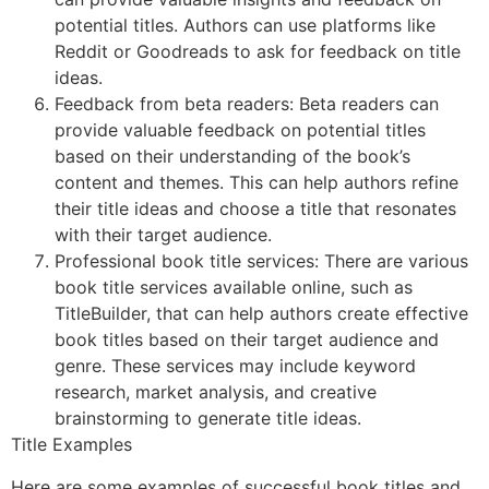
potential titles. Authors can use platforms like
Reddit or Goodreads to ask for feedback on title
ideas.
Feedback from beta readers: Beta readers can
provide valuable feedback on potential titles
based on their understanding of the book’s
content and themes. This can help authors refine
their title ideas and choose a title that resonates
with their target audience.
Professional book title services: There are various
book title services available online, such as
TitleBuilder, that can help authors create effective
book titles based on their target audience and
genre. These services may include keyword
research, market analysis, and creative
brainstorming to generate title ideas.
Title Examples
Here are some examples of successful book titles and