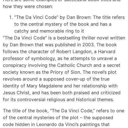
how they were chosen:
“The Da Vinci Code” by Dan Brown: The title refers
to the central mystery of the book and has a
catchy and memorable ring to it
“The Da Vinci Code” is a bestselling thriller novel written
by Dan Brown that was published in 2003. The book
follows the character of Robert Langdon, a Harvard
professor of symbology, as he attempts to unravel a
conspiracy involving the Catholic Church and a secret
society known as the Priory of Sion. The novel’s plot
revolves around a supposed cover-up of the true
identity of Mary Magdalene and her relationship with
Jesus Christ, and has been both praised and criticized
for its controversial religious and historical themes.
The title of the book, “The Da Vinci Code,” refers to one
of the central mysteries of the plot – the supposed
code hidden in Leonardo da Vinci’s paintings that