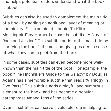
and helps potential readers understand what the book
is about.
Subtitles can also be used to complement the main title
of a book by adding an additional layer of meaning or
complexity. For example, the book “To Kill a
Mockingbird” by Harper Lee has the subtitle “A Novel of
Race and Justice.” This subtitle adds to the main title by
clarifying the book’s themes and giving readers a sense
of what they can expect from the book.
In some cases, subtitles can even become more well-
known than the main title of the book. For example, the
book “The Hitchhiker’s Guide to the Galaxy” by Douglas
Adams has a memorable subtitle that reads “A Trilogy in
Five Parts.” This subtitle adds a playful and humorous
element to the book, and has become a popular
catchphrase among fans of the series.
Overall, subtitles can serve a valuable role in helping to