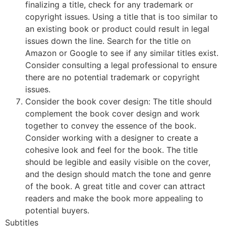
finalizing a title, check for any trademark or
copyright issues. Using a title that is too similar to
an existing book or product could result in legal
issues down the line. Search for the title on
Amazon or Google to see if any similar titles exist.
Consider consulting a legal professional to ensure
there are no potential trademark or copyright
issues.
Consider the book cover design: The title should
complement the book cover design and work
together to convey the essence of the book.
Consider working with a designer to create a
cohesive look and feel for the book. The title
should be legible and easily visible on the cover,
and the design should match the tone and genre
of the book. A great title and cover can attract
readers and make the book more appealing to
potential buyers.
Subtitles