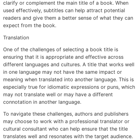
clarify or complement the main title of a book. When
used effectively, subtitles can help attract potential
readers and give them a better sense of what they can
expect from the book.
Translation
One of the challenges of selecting a book title is
ensuring that it is appropriate and effective across
different languages and cultures. A title that works well
in one language may not have the same impact or
meaning when translated into another language. This is
especially true for idiomatic expressions or puns, which
may not translate well or may have a different
connotation in another language.
To navigate these challenges, authors and publishers
may choose to work with a professional translator or
cultural consultant who can help ensure that the title
translates well and resonates with the target audience.