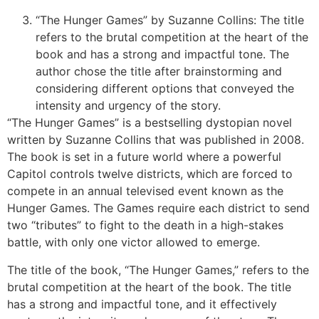
“The Hunger Games” by Suzanne Collins: The title
refers to the brutal competition at the heart of the
book and has a strong and impactful tone. The
author chose the title after brainstorming and
considering different options that conveyed the
intensity and urgency of the story.
“The Hunger Games” is a bestselling dystopian novel
written by Suzanne Collins that was published in 2008.
The book is set in a future world where a powerful
Capitol controls twelve districts, which are forced to
compete in an annual televised event known as the
Hunger Games. The Games require each district to send
two “tributes” to fight to the death in a high-stakes
battle, with only one victor allowed to emerge.
The title of the book, “The Hunger Games,” refers to the
brutal competition at the heart of the book. The title
has a strong and impactful tone, and it effectively