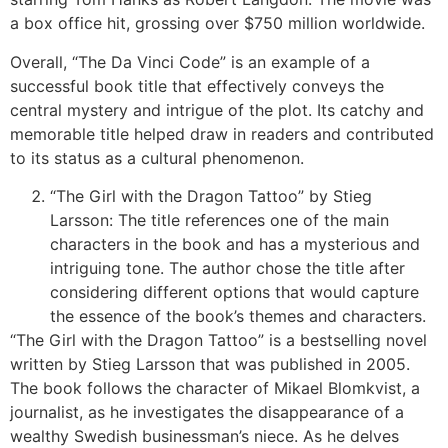
a box office hit, grossing over $750 million worldwide.
Overall, “The Da Vinci Code” is an example of a
successful book title that effectively conveys the
central mystery and intrigue of the plot. Its catchy and
memorable title helped draw in readers and contributed
to its status as a cultural phenomenon.
“The Girl with the Dragon Tattoo” by Stieg
Larsson: The title references one of the main
characters in the book and has a mysterious and
intriguing tone. The author chose the title after
considering different options that would capture
the essence of the book’s themes and characters.
“The Girl with the Dragon Tattoo” is a bestselling novel
written by Stieg Larsson that was published in 2005.
The book follows the character of Mikael Blomkvist, a
journalist, as he investigates the disappearance of a
wealthy Swedish businessman’s niece. As he delves