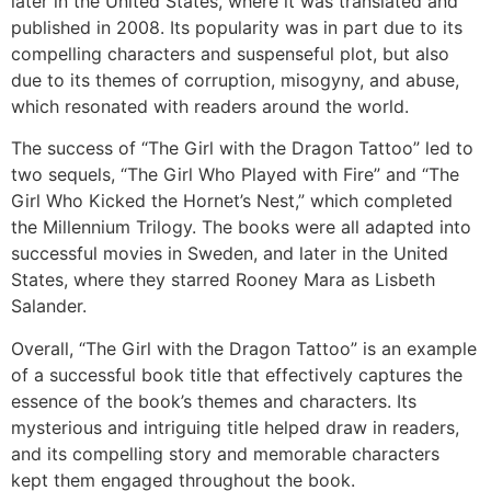
later in the United States, where it was translated and
published in 2008. Its popularity was in part due to its
compelling characters and suspenseful plot, but also
due to its themes of corruption, misogyny, and abuse,
which resonated with readers around the world.
The success of “The Girl with the Dragon Tattoo” led to
two sequels, “The Girl Who Played with Fire” and “The
Girl Who Kicked the Hornet’s Nest,” which completed
the Millennium Trilogy. The books were all adapted into
successful movies in Sweden, and later in the United
States, where they starred Rooney Mara as Lisbeth
Salander.
Overall, “The Girl with the Dragon Tattoo” is an example
of a successful book title that effectively captures the
essence of the book’s themes and characters. Its
mysterious and intriguing title helped draw in readers,
and its compelling story and memorable characters
kept them engaged throughout the book.