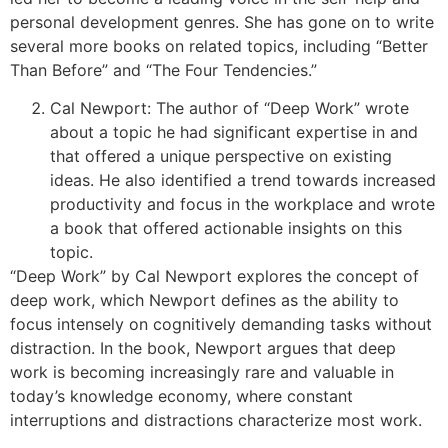
personal development genres. She has gone on to write
several more books on related topics, including “Better
Than Before” and “The Four Tendencies.”
Cal Newport: The author of “Deep Work” wrote
about a topic he had significant expertise in and
that offered a unique perspective on existing
ideas. He also identified a trend towards increased
productivity and focus in the workplace and wrote
a book that offered actionable insights on this
topic.
“Deep Work” by Cal Newport explores the concept of
deep work, which Newport defines as the ability to
focus intensely on cognitively demanding tasks without
distraction. In the book, Newport argues that deep
work is becoming increasingly rare and valuable in
today’s knowledge economy, where constant
interruptions and distractions characterize most work.