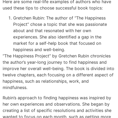
Here are some real-life examples of authors who have
used these tips to choose successful book topics:
Gretchen Rubin: The author of “The Happiness
Project” chose a topic that she was passionate
about and that resonated with her own
experiences. She also identified a gap in the
market for a self-help book that focused on
happiness and well-being.
“The Happiness Project” by Gretchen Rubin chronicles
the author’s year-long journey to find happiness and
improve her overall well-being. The book is divided into
twelve chapters, each focusing on a different aspect of
happiness, such as relationships, work, and
mindfulness.
Rubin’s approach to finding happiness was inspired by
her own experiences and observations. She began by
creating a list of specific resolutions and activities she
wanted to focus on each month, such as getting more