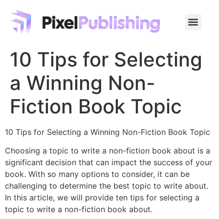
10 Tips for Selecting
a Winning Non-
Fiction Book Topic
10 Tips for Selecting a Winning Non-Fiction Book Topic
Choosing a topic to write a non-fiction book about is a
significant decision that can impact the success of your
book. With so many options to consider, it can be
challenging to determine the best topic to write about.
In this article, we will provide ten tips for selecting a
topic to write a non-fiction book about.