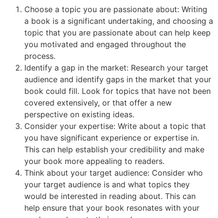
Choose a topic you are passionate about: Writing
a book is a significant undertaking, and choosing a
topic that you are passionate about can help keep
you motivated and engaged throughout the
process.
Identify a gap in the market: Research your target
audience and identify gaps in the market that your
book could fill. Look for topics that have not been
covered extensively, or that offer a new
perspective on existing ideas.
Consider your expertise: Write about a topic that
you have significant experience or expertise in.
This can help establish your credibility and make
your book more appealing to readers.
Think about your target audience: Consider who
your target audience is and what topics they
would be interested in reading about. This can
help ensure that your book resonates with your