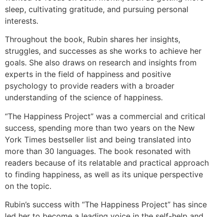
sleep, cultivating gratitude, and pursuing personal
interests.
Throughout the book, Rubin shares her insights,
struggles, and successes as she works to achieve her
goals. She also draws on research and insights from
experts in the field of happiness and positive
psychology to provide readers with a broader
understanding of the science of happiness.
“The Happiness Project” was a commercial and critical
success, spending more than two years on the New
York Times bestseller list and being translated into
more than 30 languages. The book resonated with
readers because of its relatable and practical approach
to finding happiness, as well as its unique perspective
on the topic.
Rubin’s success with “The Happiness Project” has since
led her to become a leading voice in the self-help and