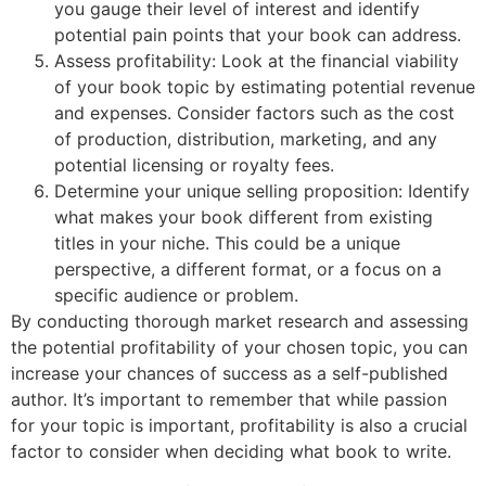
you gauge their level of interest and identify
potential pain points that your book can address.
Assess profitability: Look at the financial viability
of your book topic by estimating potential revenue
and expenses. Consider factors such as the cost
of production, distribution, marketing, and any
potential licensing or royalty fees.
Determine your unique selling proposition: Identify
what makes your book different from existing
titles in your niche. This could be a unique
perspective, a different format, or a focus on a
specific audience or problem.
By conducting thorough market research and assessing
the potential profitability of your chosen topic, you can
increase your chances of success as a self-published
author. It’s important to remember that while passion
for your topic is important, profitability is also a crucial
factor to consider when deciding what book to write.