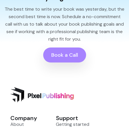
The best time to write your book was yesterday, but the
second best time is now. Schedule a no-commitment
call with us to talk about your book publishing goals and
see if working with a professional publishing team is the
right fit for you.
Book a Call
Company
Support
About
Getting started