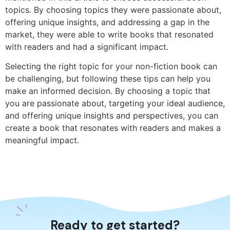
topics. By choosing topics they were passionate about,
offering unique insights, and addressing a gap in the
market, they were able to write books that resonated
with readers and had a significant impact.
Selecting the right topic for your non-fiction book can
be challenging, but following these tips can help you
make an informed decision. By choosing a topic that
you are passionate about, targeting your ideal audience,
and offering unique insights and perspectives, you can
create a book that resonates with readers and makes a
meaningful impact.
Ready to get started?