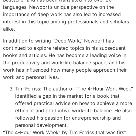
languages. Newport’s unique perspective on the
importance of deep work has also led to increased
interest in this topic among professionals and scholars
alike.
In addition to writing “Deep Work,” Newport has
continued to explore related topics in his subsequent
books and articles. He has become a leading voice in
the productivity and work-life balance space, and his
work has influenced how many people approach their
work and personal lives.
Tim Ferriss: The author of “The 4-Hour Work Week”
identified a gap in the market for a book that
offered practical advice on how to achieve a more
efficient and productive work-life balance. He also
followed his passion for entrepreneurship and
personal development.
“The 4-Hour Work Week” by Tim Ferriss that was first