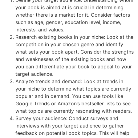
your book is aimed at is crucial in determining
whether there is a market for it. Consider factors
such as age, gender, education level, income,
interests, and values.
Research existing books in your niche: Look at the
competition in your chosen genre and identify
what sets your book apart. Consider the strengths
and weaknesses of the existing books and how
you can differentiate your book to appeal to your
target audience.
Analyze trends and demand: Look at trends in
your niche to determine what topics are currently
popular and in demand. You can use tools like
Google Trends or Amazon’s bestseller lists to see
what topics are currently resonating with readers.
Survey your audience: Conduct surveys and
interviews with your target audience to gather
feedback on potential book topics. This will help