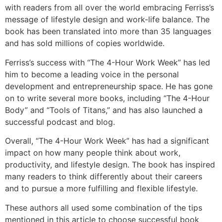
with readers from all over the world embracing Ferriss’s
message of lifestyle design and work-life balance. The
book has been translated into more than 35 languages
and has sold millions of copies worldwide.
Ferriss’s success with “The 4-Hour Work Week” has led
him to become a leading voice in the personal
development and entrepreneurship space. He has gone
on to write several more books, including “The 4-Hour
Body” and “Tools of Titans,” and has also launched a
successful podcast and blog.
Overall, “The 4-Hour Work Week” has had a significant
impact on how many people think about work,
productivity, and lifestyle design. The book has inspired
many readers to think differently about their careers
and to pursue a more fulfilling and flexible lifestyle.
These authors all used some combination of the tips
mentioned in this article to choose successful book