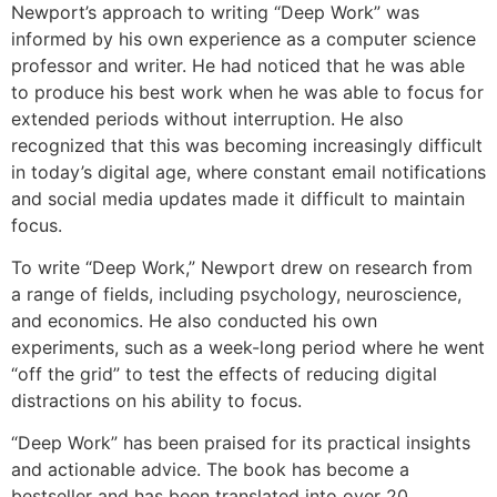
Newport’s approach to writing “Deep Work” was
informed by his own experience as a computer science
professor and writer. He had noticed that he was able
to produce his best work when he was able to focus for
extended periods without interruption. He also
recognized that this was becoming increasingly difficult
in today’s digital age, where constant email notifications
and social media updates made it difficult to maintain
focus.
To write “Deep Work,” Newport drew on research from
a range of fields, including psychology, neuroscience,
and economics. He also conducted his own
experiments, such as a week-long period where he went
“off the grid” to test the effects of reducing digital
distractions on his ability to focus.
“Deep Work” has been praised for its practical insights
and actionable advice. The book has become a
bestseller and has been translated into over 20