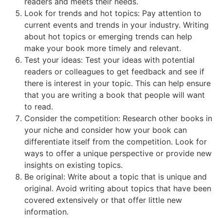
readers and meets their needs.
Look for trends and hot topics: Pay attention to
current events and trends in your industry. Writing
about hot topics or emerging trends can help
make your book more timely and relevant.
Test your ideas: Test your ideas with potential
readers or colleagues to get feedback and see if
there is interest in your topic. This can help ensure
that you are writing a book that people will want
to read.
Consider the competition: Research other books in
your niche and consider how your book can
differentiate itself from the competition. Look for
ways to offer a unique perspective or provide new
insights on existing topics.
Be original: Write about a topic that is unique and
original. Avoid writing about topics that have been
covered extensively or that offer little new
information.