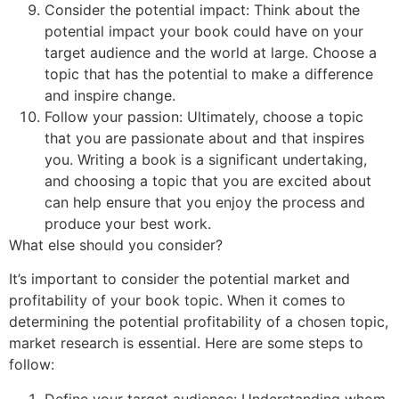
Consider the potential impact: Think about the
potential impact your book could have on your
target audience and the world at large. Choose a
topic that has the potential to make a difference
and inspire change.
Follow your passion: Ultimately, choose a topic
that you are passionate about and that inspires
you. Writing a book is a significant undertaking,
and choosing a topic that you are excited about
can help ensure that you enjoy the process and
produce your best work.
What else should you consider?
It’s important to consider the potential market and
profitability of your book topic. When it comes to
determining the potential profitability of a chosen topic,
market research is essential. Here are some steps to
follow:
Define your target audience: Understanding whom