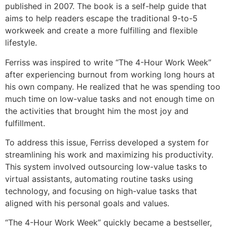
published in 2007. The book is a self-help guide that
aims to help readers escape the traditional 9-to-5
workweek and create a more fulfilling and flexible
lifestyle.
Ferriss was inspired to write “The 4-Hour Work Week”
after experiencing burnout from working long hours at
his own company. He realized that he was spending too
much time on low-value tasks and not enough time on
the activities that brought him the most joy and
fulfillment.
To address this issue, Ferriss developed a system for
streamlining his work and maximizing his productivity.
This system involved outsourcing low-value tasks to
virtual assistants, automating routine tasks using
technology, and focusing on high-value tasks that
aligned with his personal goals and values.
“The 4-Hour Work Week” quickly became a bestseller,