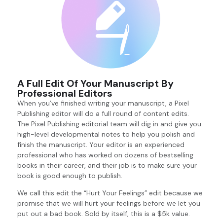
A Full Edit Of Your Manuscript By
Professional Editors
When you’ve finished writing your manuscript, a Pixel
Publishing editor will do a full round of content edits.
The Pixel Publishing editorial team will dig in and give you
high-level developmental notes to help you polish and
finish the manuscript. Your editor is an experienced
professional who has worked on dozens of bestselling
books in their career, and their job is to make sure your
book is good enough to publish.
We call this edit the “Hurt Your Feelings” edit because we
promise that we will hurt your feelings before we let you
put out a bad book. Sold by itself, this is a $5k value.