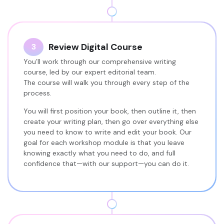
Review Digital Course
3
You’ll work through our comprehensive writing
course, led by our expert editorial team.
The course will walk you through every step of the
process.
You will first position your book, then outline it, then
create your writing plan, then go over everything else
you need to know to write and edit your book. Our
goal for each workshop module is that you leave
knowing exactly what you need to do, and full
confidence that—with our support—you can do it.