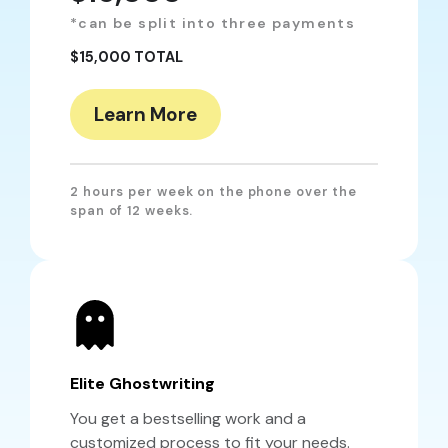
*can be split into three payments
$15,000 TOTAL
Learn More
2 hours per week on the phone over the
span of 12 weeks.
Elite Ghostwriting
You get a bestselling work and a
customized process to fit your needs.