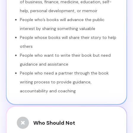
of business, finance, medicine, education, self-
help, personal development, or memoir
People who’s books will advance the public
interest by sharing something valuable
People whose books will share their story to help
others
People who want to write their book but need
guidance and assistance
People who need a partner through the book
writing process to provide guidance,
accountability and coaching
Who Should Not