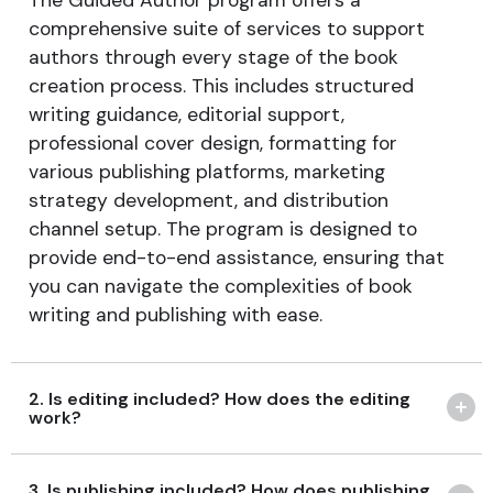
The Guided Author program offers a
comprehensive suite of services to support
authors through every stage of the book
creation process. This includes structured
writing guidance, editorial support,
professional cover design, formatting for
various publishing platforms, marketing
strategy development, and distribution
channel setup. The program is designed to
provide end-to-end assistance, ensuring that
you can navigate the complexities of book
writing and publishing with ease.
2. Is editing included? How does the editing
work?
3. Is publishing included? How does publishing