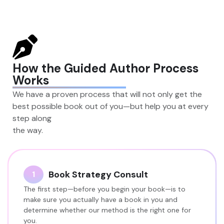
How the Guided Author Process
Works
We have a proven process that will not only get the
best possible book out of you—but help you at every
step along
the way.
Book Strategy Consult
1
The first step—before you begin your book—is to
make sure you actually have a book in you and
determine whether our method is the right one for
you.