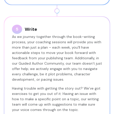
Write
5
As we journey together through the book-writing
process, your coaching sessions will provide you with
more than just a plan – each week, you’ll have
actionable steps to move your book forward with
feedback from your publishing team. Additionally, in
our Guided Author Community, our team doesn’t just
offer help; we actively engage with you to navigate
every challenge, be it plot problems, character
development, or pacing issues.
Having trouble with getting the story out? We’ve got
exercises to get you out of it. Having an issue with
how to make a specific point on a topic, our writing
team will come up with suggestions to make sure
your voice comes through on the topic.