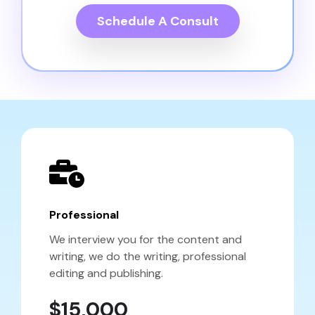
Schedule A Consult
Professional
We interview you for the content and
writing, we do the writing, professional
editing and publishing.
$15,000