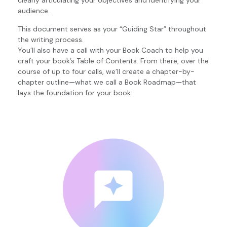
clearly articulating your objectives and identifying your
audience.
This document serves as your “Guiding Star” throughout
the writing process.
You’ll also have a call with your Book Coach to help you
craft your book’s Table of Contents. From there, over the
course of up to four calls, we’ll create a chapter-by-
chapter outline—what we call a Book Roadmap—that
lays the foundation for your book.