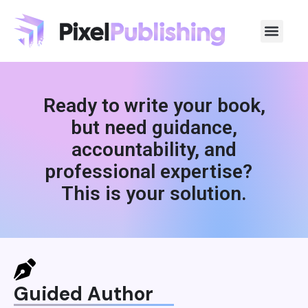
Ready to write your book,
but need guidance,
accountability, and
professional expertise?
This is your solution.
Guided Author