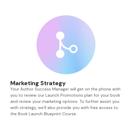
Marketing Strategy
Your Author Success Manager will get on the phone with
you to review our Launch Promotions plan for your book
and review your marketing options. To further assist you
with strategy, we’ll also provide you with free access to
the Book Launch Blueprint Course.