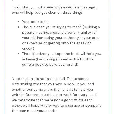
To do this, you will speak with an Author Strategist
who will help you get clear on three things:
Your book idea
The audience you’re trying to reach (building a
passive income, creating greater visibility for
yourself, increasing your authority in your area
of expertise or getting onto the speaking
circuit)
The objectives you hope the book will help you
achieve (like making money with a book, or
using a book to build your brand)
Note that this is not a sales call. This is about
determining whether you have a book in you and
whether our company is the right fit to help you
write it. Our process does not work for everyone. If
we determine that we’re not a good fit for each
other, we’ll happily refer you to a service or company
that can meet your needs.