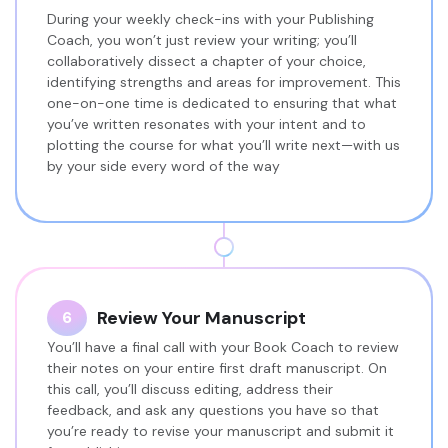
During your weekly check-ins with your Publishing
Coach, you won’t just review your writing; you’ll
collaboratively dissect a chapter of your choice,
identifying strengths and areas for improvement. This
one-on-one time is dedicated to ensuring that what
you’ve written resonates with your intent and to
plotting the course for what you’ll write next—with us
by your side every word of the way
Review Your Manuscript
6
You’ll have a final call with your Book Coach to review
their notes on your entire first draft manuscript. On
this call, you’ll discuss editing, address their
feedback, and ask any questions you have so that
you’re ready to revise your manuscript and submit it