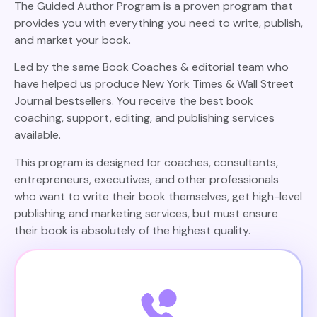
The Guided Author Program is a proven program that
provides you with everything you need to write, publish,
and market your book.
Led by the same Book Coaches & editorial team who
have helped us produce New York Times & Wall Street
Journal bestsellers. You receive the best book
coaching, support, editing, and publishing services
available.
This program is designed for coaches, consultants,
entrepreneurs, executives, and other professionals
who want to write their book themselves, get high-level
publishing and marketing services, but must ensure
their book is absolutely of the highest quality.