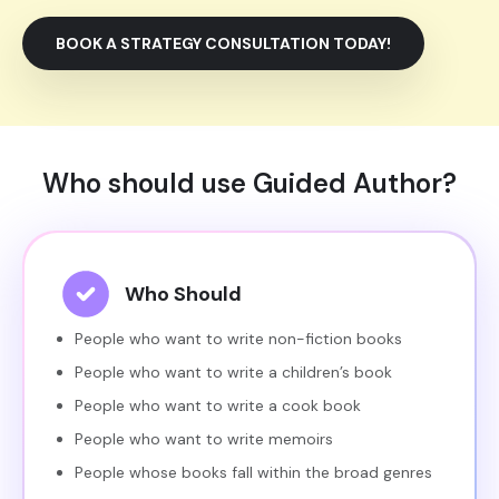
BOOK A STRATEGY CONSULTATION TODAY!
Who should use Guided Author?
Who Should
People who want to write non-fiction books
People who want to write a children’s book
People who want to write a cook book
People who want to write memoirs
People whose books fall within the broad genres