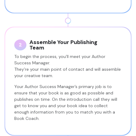
Assemble Your Publishing
2
Team
To begin the process, you’ll meet your Author
Success Manager.
They’re your main point of contact and will assemble
your creative team.
Your Author Success Manager’s primary job is to
ensure that your book is as good as possible and
publishes on time. On the introduction call they will
get to know you and your book idea to collect
enough information from you to match you with a
Book Coach.