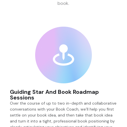
book.
Guiding Star And Book Roadmap
Sessions
Over the course of up to two in-depth and collaborative
conversations with your Book Coach, we’ll help you first
settle on your book idea, and then take that book idea
and turn it into a tight, professional book positioning by