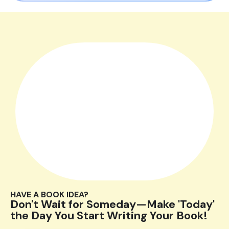
HAVE A BOOK IDEA?
Don't Wait for Someday—Make 'Today'
the Day You Start Writing Your Book!