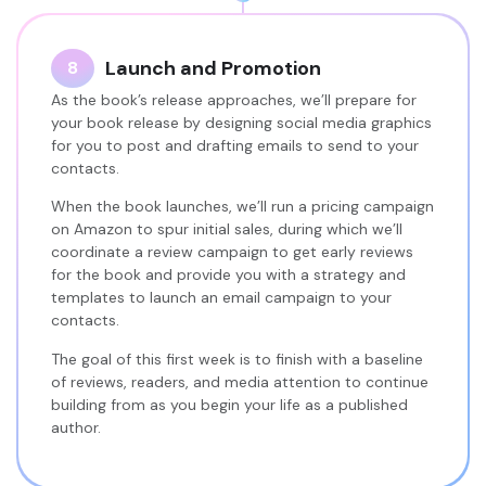
Launch and Promotion
8
As the book’s release approaches, we’ll prepare for
your book release by designing social media graphics
for you to post and drafting emails to send to your
contacts.
When the book launches, we’ll run a pricing campaign
on Amazon to spur initial sales, during which we’ll
coordinate a review campaign to get early reviews
for the book and provide you with a strategy and
templates to launch an email campaign to your
contacts.
The goal of this first week is to finish with a baseline
of reviews, readers, and media attention to continue
building from as you begin your life as a published
author.