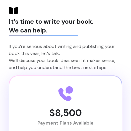
It’s time to write your book.
We can help.
If you’re serious about writing and publishing your
book this year, let’s talk.
We’ll discuss your book idea, see if it makes sense,
and help you understand the best next steps.
$8,500
Payment Plans Available