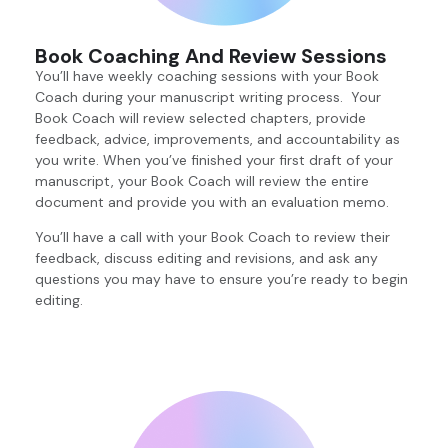
Book Coaching And Review Sessions
You’ll have weekly coaching sessions with your Book
Coach during your manuscript writing process. Your
Book Coach will review selected chapters, provide
feedback, advice, improvements, and accountability as
you write. When you’ve finished your first draft of your
manuscript, your Book Coach will review the entire
document and provide you with an evaluation memo.
You’ll have a call with your Book Coach to review their
feedback, discuss editing and revisions, and ask any
questions you may have to ensure you’re ready to begin
editing.