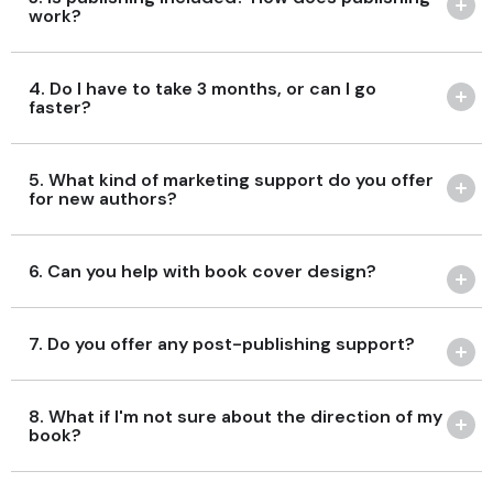
work?
4. Do I have to take 3 months, or can I go
faster?
5. What kind of marketing support do you offer
for new authors?
6. Can you help with book cover design?
7. Do you offer any post-publishing support?
8. What if I'm not sure about the direction of my
book?