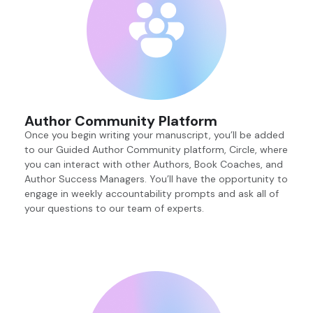
Author Community Platform
Once you begin writing your manuscript, you’ll be added
to our Guided Author Community platform, Circle, where
you can interact with other Authors, Book Coaches, and
Author Success Managers. You’ll have the opportunity to
engage in weekly accountability prompts and ask all of
your questions to our team of experts.