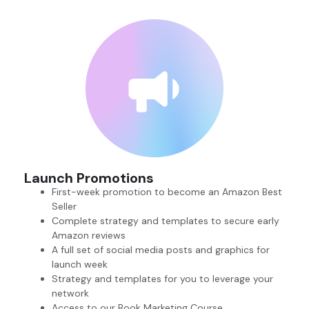
Launch Promotions
First-week promotion to become an Amazon Best
Seller
Complete strategy and templates to secure early
Amazon reviews
A full set of social media posts and graphics for
launch week
Strategy and templates for you to leverage your
network
Access to our Book Marketing Course