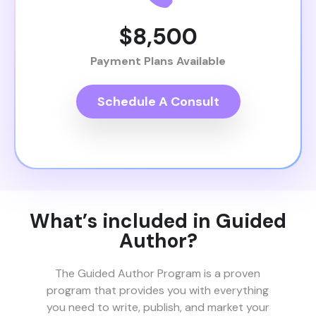
$8,500
Payment Plans Available
Schedule A Consult
What’s included in Guided
Author?
The Guided Author Program is a proven
program that provides you with everything
you need to write, publish, and market your