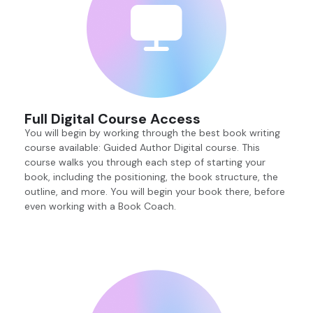
Full Digital Course Access
You will begin by working through the best book writing
course available: Guided Author Digital course. This
course walks you through each step of starting your
book, including the positioning, the book structure, the
outline, and more. You will begin your book there, before
even working with a Book Coach.