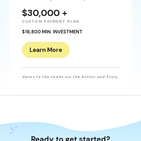
$30,000 +
CUSTOM PAYMENT PLAN
$16,800 MIN. INVESTMENT
Learn More
Varies to the needs our the Author and Story.
Ready to get started?