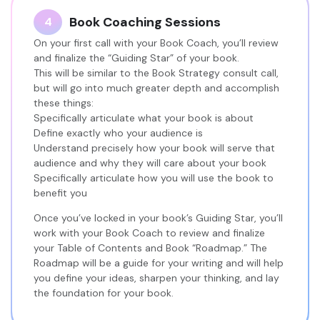
Book Coaching Sessions
4
On your first call with your Book Coach, you’ll review
and finalize the “Guiding Star” of your book.
This will be similar to the Book Strategy consult call,
but will go into much greater depth and accomplish
these things:
Specifically articulate what your book is about
Define exactly who your audience is
Understand precisely how your book will serve that
audience and why they will care about your book
Specifically articulate how you will use the book to
benefit you
Once you’ve locked in your book’s Guiding Star, you’ll
work with your Book Coach to review and finalize
your Table of Contents and Book “Roadmap.” The
Roadmap will be a guide for your writing and will help
you define your ideas, sharpen your thinking, and lay
the foundation for your book.