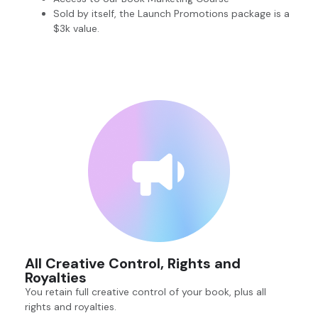
Sold by itself, the Launch Promotions package is a
$3k value.
All Creative Control, Rights and
Royalties
You retain full creative control of your book, plus all
rights and royalties.