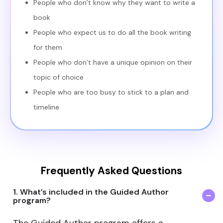
People who don’t know why they want to write a
book
People who expect us to do all the book writing
for them
People who don’t have a unique opinion on their
topic of choice
People who are too busy to stick to a plan and
timeline
Frequently Asked Questions
1. What’s included in the Guided Author
program?