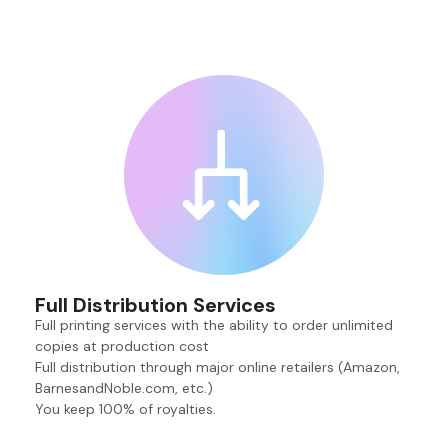
Full Distribution Services
Full printing services with the ability to order unlimited
copies at production cost
Full distribution through major online retailers (Amazon,
BarnesandNoble.com, etc.)
You keep 100% of royalties.