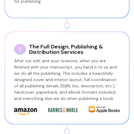
for publishing.
The Full Design, Publishing &
7
Distribution Services
After our edit and your revisions, when you are
finished with your manuscript, you hand it to us and
we do all the publishing. This includes a beautifully
designed cover and interior layout, full coordination
of all publishing details (ISBN, bio, description, etc.),
hardcover, paperback, and eBook formats included,
and everything else we do when publishing a book.