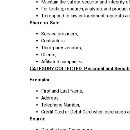
Maintain the safety, security, and integrity
For testing, research, analysis, and produc
To respond to law enforcement requests and 
Share or Sale
Service providers,
Contractors,
Third-party vendors,
Clients,
Affiliated companies
CATEGORY COLLECTED: Personal and Sensiti
Exemplar
First and Last Name,
Address,
Telephone Number,
Credit Card or Debit Card when purchases 
Source
Directly from Consumers