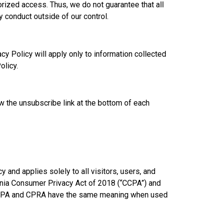
rized access. Thus, we do not guarantee that all
 conduct outside of our control.
y Policy will apply only to information collected
olicy.
ow the unsubscribe link at the bottom of each
 and applies solely to all visitors, users, and
fornia Consumer Privacy Act of 2018 (“CCPA”) and
he CCPA and CPRA have the same meaning when used