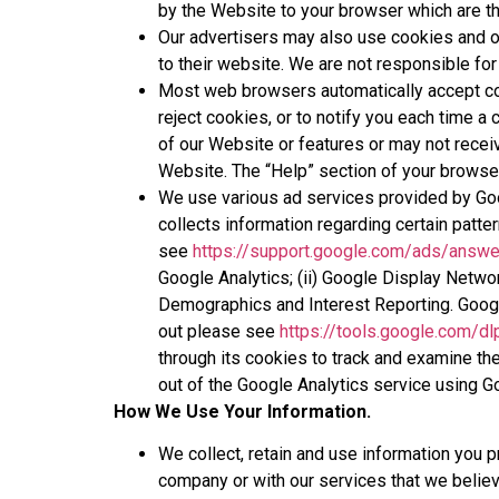
by the Website to your browser which are th
Our advertisers may also use cookies and ot
to their website. We are not responsible for 
Most web browsers automatically accept cook
reject cookies, or to notify you each time a 
of our Website or features or may not receiv
Website. The “Help” section of your browser
We use various ad services provided by Goog
collects information regarding certain patter
see
https://support.google.com/ads/answ
Google Analytics; (ii) Google Display Netwo
Demographics and Interest Reporting. Googl
out please see
https://tools.google.com/d
through its cookies to track and examine the
out of the Google Analytics service using 
How We Use Your Information.
We collect, retain and use information you 
company or with our services that we belie