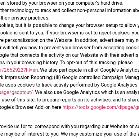
en stored by your browser on your computer’s hard drive.
her technology to track and collect non-personal information ab
their privacy practices.
ies, but it is possible to change your browser setup to allow y
cookie is sent to you. If your browser is set to reject cookies, yo
e personalization on the Website. In addition, advertisers may n
 will tell you how to prevent your browser from accepting cooki
le that connects the activity on our Website with their adverti
ns in your browsing history. To opt-out of this tracking, please
er/2662922?hl=en
. We also participate in all of Google’s Analyti
rk Impression Reporting; (iii) Google controlled Campaign Manager
e uses cookies to track activity performed by Google Analytics 
lpage/gaoptout/
. We also use Google Analytics which is an analys
 use of this site, to prepare reports on its activities, and to sh
Google’s Browser Add-on here
https://tools.google.com/dlpage/g
provide us for to: correspond with you regarding our Website or 
ve may be of interest to you; We may customize your use of the 