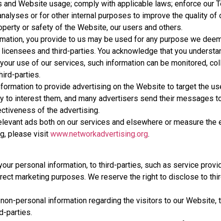
ns and Website usage; comply with applicable laws; enforce our 
nalyses or for other internal purposes to improve the quality of
roperty or safety of the Website, our users and others.
formation, you provide to us may be used for any purpose we dee
ers, licensees and third-parties. You acknowledge that you unders
your use of our services, such information can be monitored, col
ird-parties.
rmation to provide advertising on the Website to target the us
ly to interest them, and many advertisers send their messages to
ctiveness of the advertising.
levant ads both on our services and elsewhere or measure the 
g, please visit
www.networkadvertising.org
.
our personal information, to third-parties, such as service provid
direct marketing purposes. We reserve the right to disclose to thir
non-personal information regarding the visitors to our Website, 
rd-parties.