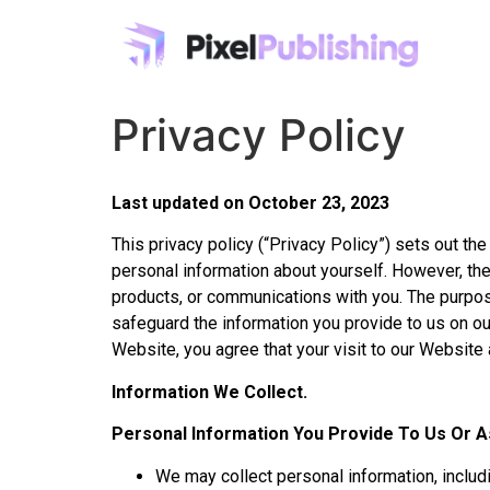
Privacy Policy
Last updated on October 23, 2023
This privacy policy (“Privacy Policy”) sets out th
personal information about yourself. However, the
products, or communications with you. The purpos
safeguard the information you provide to us on ou
Website, you agree that your visit to our Website 
Information We Collect.
Personal Information You Provide To Us Or A
We may collect personal information, includ