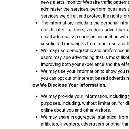
news alerts; monitor Website traffic patter
administer the services, perform business a
services we offer; and protect the rights, p
The information, including the personal in
our affiliates, partners, vendors, advertis
email address, zip code) in connection with 
unsolicited messages from other users or th
We may use demographic and preference info
users may see advertising that is most like
improving both your experience and the effe
We may use your information to show you re
you can opt out of interest-based advertisin
How We Disclose Your Information.
We may provide your information, including y
purposes, including, without limitation, for 
online about you and other visitors.
We may share in aggregate, statistical from 
affiliates, investors, advertisers or other thi