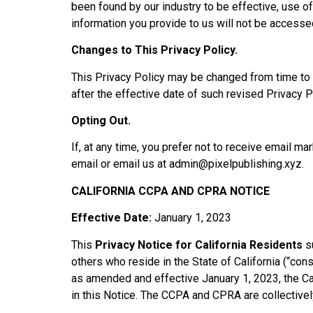
been found by our industry to be effective, use o
information you provide to us will not be accesse
Changes to This Privacy Policy.
This Privacy Policy may be changed from time to t
after the effective date of such revised Privacy Po
Opting Out.
If, at any time, you prefer not to receive email m
email or email us at
admin@pixelpublishing.xyz
.
CALIFORNIA CCPA AND CPRA NOTICE
Effective Date:
January 1, 2023
This
Privacy Notice for California Residents
su
others who reside in the State of California (“co
as amended and effective January 1, 2023, the C
in this Notice. The CCPA and CPRA are collectivel