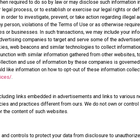
en required to do so by law or may disclose such information i
 legal process, or to establish or exercise our legal rights or de
n order to investigate, prevent, or take action regarding illegal a
any person, violations of the Terms of Use or as otherwise require
ies or businesses. In such transactions, we may include your inf
 advertising companies to target and serve some of the advertis
ies, web beacons and similar technologies to collect informati
unction with similar information gathered from other websites, t
llection and use of information by these companies is governed by
uld like information on how to opt-out of these information collec
oices/
.
cluding links embedded in advertisements and links to various n
icies and practices different from ours. We do not own or contr
or the content of such websites.
nd controls to protect your data from disclosure to unauthoriz