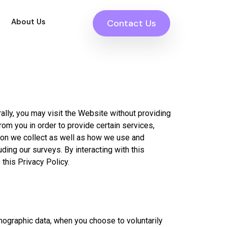
About Us
Contact Us
rally, you may visit the Website without providing
om you in order to provide certain services,
tion we collect as well as how we use and
ing our surveys. By interacting with this
 this Privacy Policy.
mographic data, when you choose to voluntarily