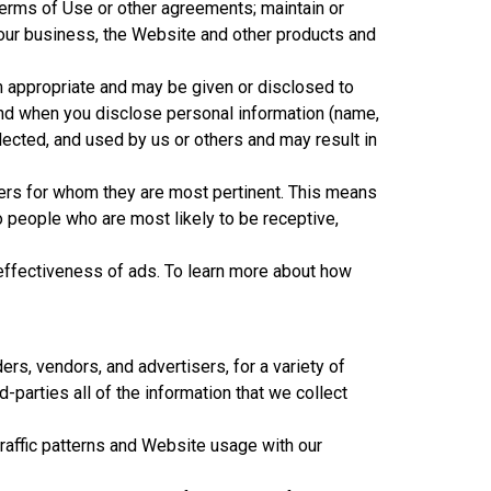
Terms of Use or other agreements; maintain or
 our business, the Website and other products and
m appropriate and may be given or disclosed to
tand when you disclose personal information (name,
lected, and used by us or others and may result in
ers for whom they are most pertinent. This means
 people who are most likely to be receptive,
effectiveness of ads. To learn more about how
ers, vendors, and advertisers, for a variety of
d-parties all of the information that we collect
traffic patterns and Website usage with our