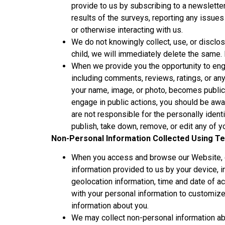
provide to us by subscribing to a newsletter
results of the surveys, reporting any issues
or otherwise interacting with us.
We do not knowingly collect, use, or disclos
child, we will immediately delete the same. 
When we provide you the opportunity to enga
including comments, reviews, ratings, or any 
your name, image, or photo, becomes public 
engage in public actions, you should be awa
are not responsible for the personally ident
publish, take down, remove, or edit any of 
Non-Personal Information Collected Using Te
When you access and browse our Website, ge
information provided to us by your device, 
geolocation information, time and date of a
with your personal information to customiz
information about you.
We may collect non-personal information abo