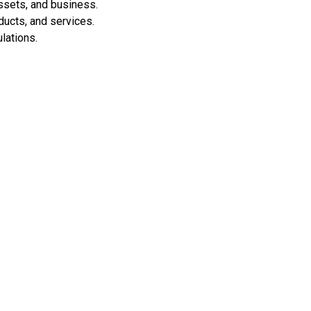
assets, and business.
ducts, and services.
lations.