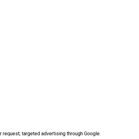
request; targeted advertising through Google.