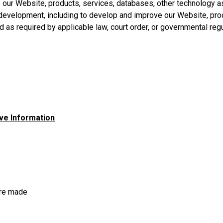
 of our Website, products, services, databases, other technology 
t development, including to develop and improve our Website, pro
as required by applicable law, court order, or governmental regu
ve Information
are made