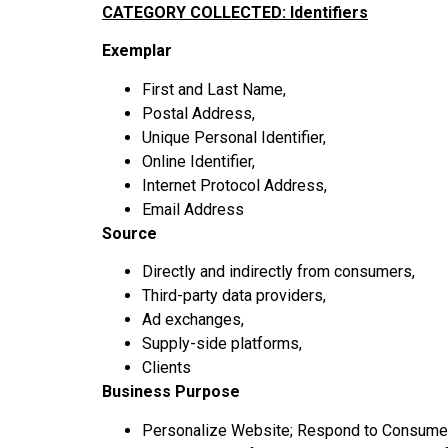
CATEGORY COLLECTED: Identifiers
Exemplar
First and Last Name,
Postal Address,
Unique Personal Identifier,
Online Identifier,
Internet Protocol Address,
Email Address
Source
Directly and indirectly from consumers,
Third-party data providers,
Ad exchanges,
Supply-side platforms,
Clients
Business Purpose
Personalize Website; Respond to Consumer 