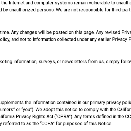
f the Internet and computer systems remain vulnerable to unautho
d by unauthorized persons. We are not responsible for third-party
ime. Any changes will be posted on this page. Any revised Privac
licy, and not to information collected under any earlier Privacy P
arketing information, surveys, or newsletters from us, simply foll
pplements the information contained in our primary privacy policy
nsumers” or “you”). We adopt this notice to comply with the Cali
alifornia Privacy Rights Act (“CPRA”). Any terms defined in t
y referred to as the “CCPA” for purposes of this Notice.