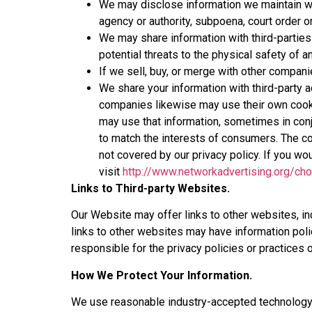
We may disclose information we maintain wh
agency or authority, subpoena, court order or
We may share information with third-parties i
potential threats to the physical safety of 
If we sell, buy, or merge with other compan
We share your information with third-party
companies likewise may use their own cook
may use that information, sometimes in conj
to match the interests of consumers. The co
not covered by our privacy policy. If you wo
visit
http://www.networkadvertising.org/ch
Links to Third-party Websites.
Our Website may offer links to other websites, in
links to other websites may have information pol
responsible for the privacy policies or practices 
How We Protect Your Information.
We use reasonable industry-accepted technology a