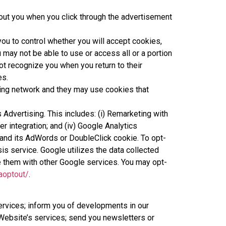
out you when you click through the advertisement
ou to control whether you will accept cookies,
u may not be able to use or access all or a portion
ot recognize you when you return to their
es.
sing network and they may use cookies that
cs Advertising. This includes: (i) Remarketing with
 integration; and (iv) Google Analytics
and its AdWords or DoubleClick cookie. To opt-
is service. Google utilizes the data collected
are them with other Google services. You may opt-
aoptout/
.
services; inform you of developments in our
Website’s services; send you newsletters or