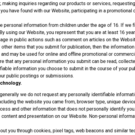
, making inquiries regarding our products or services, requesting
 you have found with our Website, participating in a promotional 
e personal information from children under the age of 16. If we 
By using our Website, you represent that you are at least 16 year
ge in public actions such as comment on articles on the Website
other items that you submit for publication, then the information 
and may be used for online and offline promotional or commercia
re that any personal information you submit can be read, collect
ifiable information you choose to submit in the course of your pu
your public postings or submissions.
chnology.
nerally we do not request any personally identifiable informati
including the website you came from, browser type, unique device
ccess and other information that does not personally identify you
e content and presentation on our Website. Non-personal informa
ut you through cookies, pixel tags, web beacons and similar tec