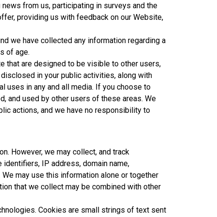
 news from us, participating in surveys and the
offer, providing us with feedback on our Website,
find we have collected any information regarding a
s of age.
 that are designed to be visible to other users,
disclosed in your public activities, along with
l uses in any and all media. If you choose to
ed, and used by other users of these areas. We
blic actions, and we have no responsibility to
on. However, we may collect, and track
 identifiers, IP address, domain name,
. We may use this information alone or together
tion that we collect may be combined with other
hnologies. Cookies are small strings of text sent