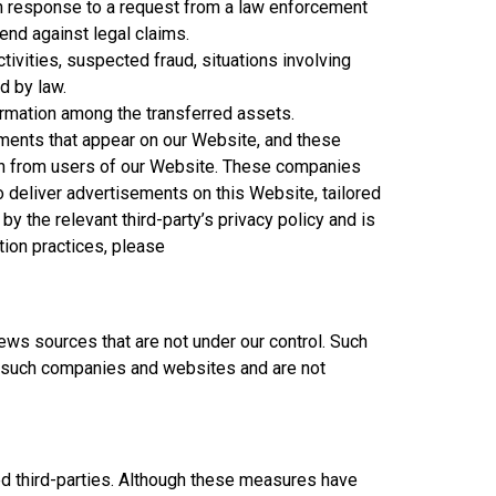
n response to a request from a law enforcement
fend against legal claims.
ctivities, suspected fraud, situations involving
d by law.
ormation among the transferred assets.
ements that appear on our Website, and these
on from users of our Website. These companies
o deliver advertisements on this Website, tailored
 the relevant third-party’s privacy policy and is
tion practices, please
ews sources that are not under our control. Such
ol such companies and websites and are not
ed third-parties. Although these measures have