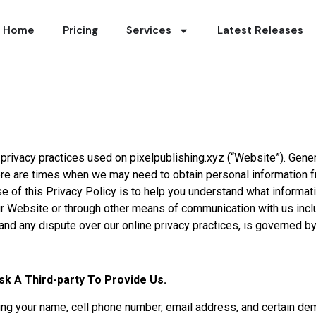
Home
Pricing
Services
Latest Releases
e privacy practices used on pixelpublishing.xyz (“Website”). Gene
re are times when we may need to obtain personal information fr
e of this Privacy Policy is to help you understand what informa
r Website or through other means of communication with us includ
and any dispute over our online privacy practices, is governed by
sk A Third-party To Provide Us.
ing your name, cell phone number, email address, and certain de