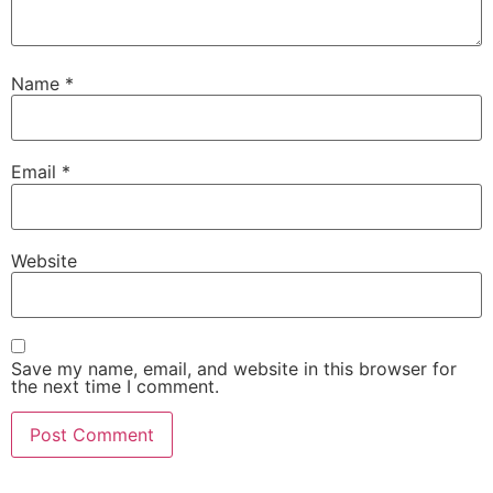
Name
*
Email
*
Website
Save my name, email, and website in this browser for
the next time I comment.