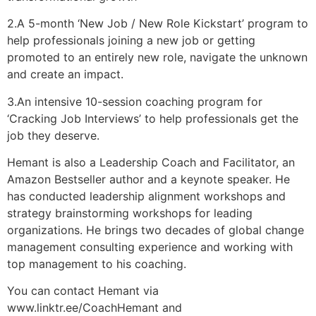
2.A 5-month ‘New Job / New Role Kickstart’ program to
help professionals joining a new job or getting
promoted to an entirely new role, navigate the unknown
and create an impact.
3.An intensive 10-session coaching program for
‘Cracking Job Interviews’ to help professionals get the
job they deserve.
Hemant is also a Leadership Coach and Facilitator, an
Amazon Bestseller author and a keynote speaker. He
has conducted leadership alignment workshops and
strategy brainstorming workshops for leading
organizations. He brings two decades of global change
management consulting experience and working with
top management to his coaching.
You can contact Hemant via
www.linktr.ee/CoachHemant and