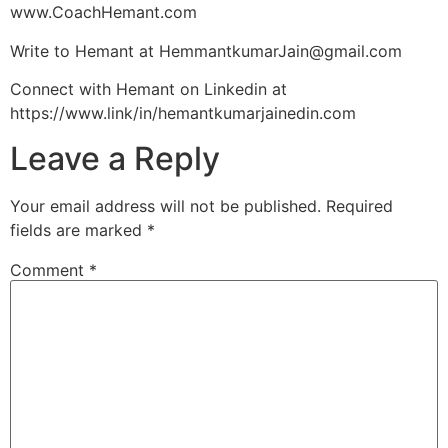
www.CoachHemant.com
Write to Hemant at
HemmantkumarJain@gmail.com
Connect with Hemant on Linkedin at
https://www.link/in/hemantkumarjainedin.com
Leave a Reply
Your email address will not be published.
Required
fields are marked
*
Comment
*