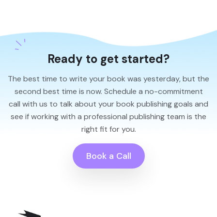
Ready to get started?
The best time to write your book was yesterday, but the
second best time is now. Schedule a no-commitment
call with us to talk about your book publishing goals and
see if working with a professional publishing team is the
right fit for you.
Book a Call