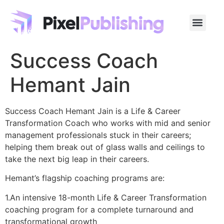
Success Coach
Hemant Jain
Success Coach Hemant Jain is a Life & Career
Transformation Coach who works with mid and senior
management professionals stuck in their careers;
helping them break out of glass walls and ceilings to
take the next big leap in their careers.
Hemant’s flagship coaching programs are:
1.An intensive 18-month Life & Career Transformation
coaching program for a complete turnaround and
transformational growth