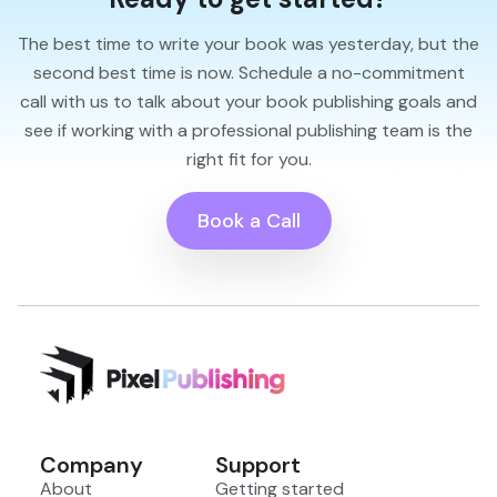
The best time to write your book was yesterday, but the
second best time is now. Schedule a no-commitment
call with us to talk about your book publishing goals and
see if working with a professional publishing team is the
right fit for you.
Book a Call
Company
Support
About
Getting started