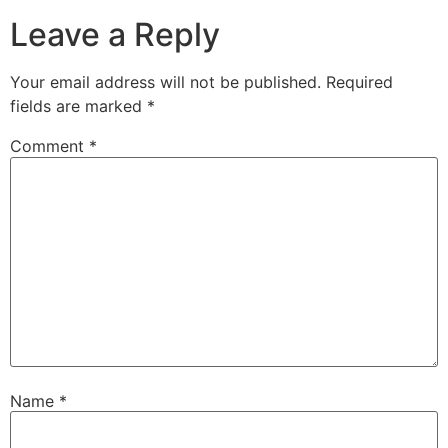
Leave a Reply
Your email address will not be published.
Required
fields are marked
*
Comment
*
Name
*