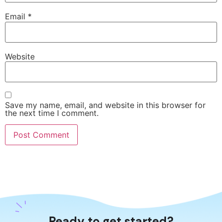
Email
*
Website
Save my name, email, and website in this browser for
the next time I comment.
Ready to get started?