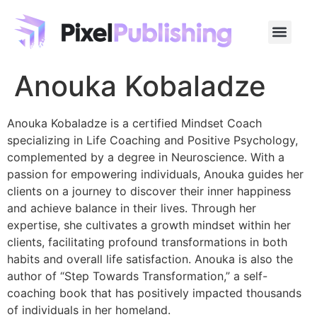
Anouka Kobaladze
Anouka Kobaladze is a certified Mindset Coach
specializing in Life Coaching and Positive Psychology,
complemented by a degree in Neuroscience. With a
passion for empowering individuals, Anouka guides her
clients on a journey to discover their inner happiness
and achieve balance in their lives. Through her
expertise, she cultivates a growth mindset within her
clients, facilitating profound transformations in both
habits and overall life satisfaction. Anouka is also the
author of “Step Towards Transformation,” a self-
coaching book that has positively impacted thousands
of individuals in her homeland.