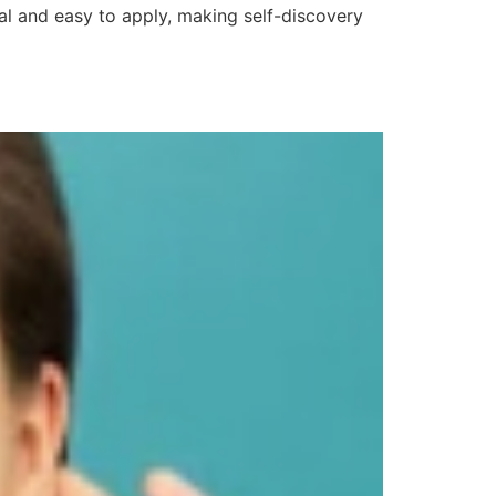
al and easy to apply, making self-discovery