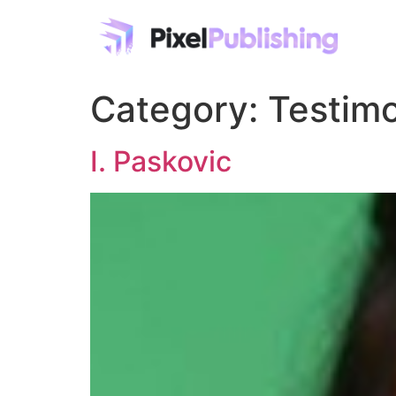
Category:
Testimo
I. Paskovic