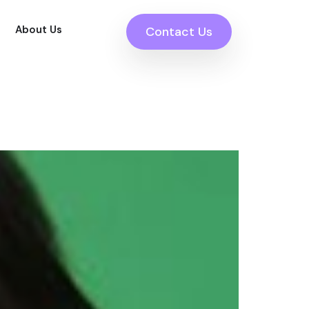
About Us
Contact Us