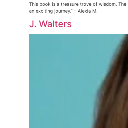
This book is a treasure trove of wisdom. The 
an exciting journey.” – Alexia M.
J. Walters