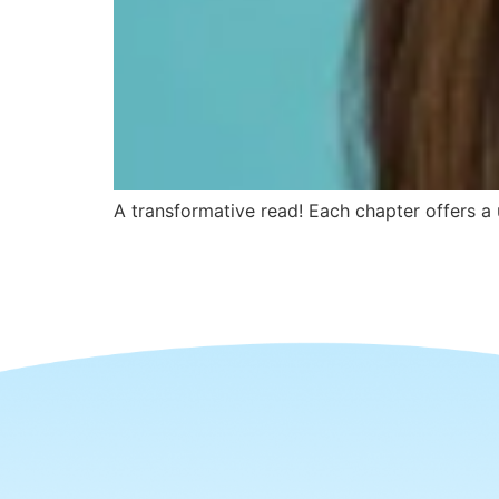
A transformative read! Each chapter offers a u