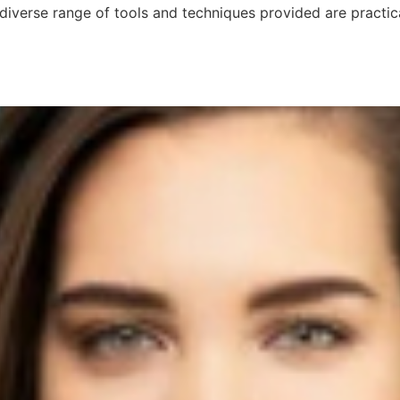
diverse range of tools and techniques provided are practic