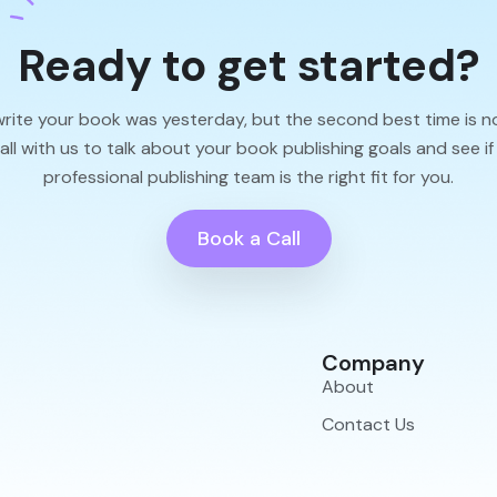
Ready to get started?
write your book was yesterday, but the second best time is n
l with us to talk about your book publishing goals and see if
professional publishing team is the right fit for you.
Book a Call
Company
About
Contact Us