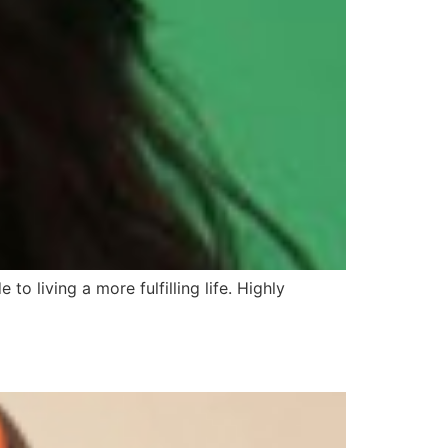
 to living a more fulfilling life. Highly