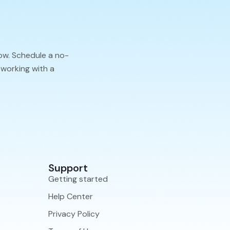
ow. Schedule a no-
 working with a
Support
Getting started
Help Center
Privacy Policy