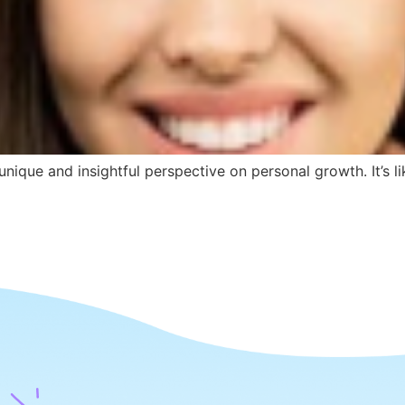
nique and insightful perspective on personal growth. It’s l