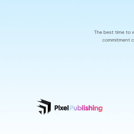
The best time to 
commitment cal