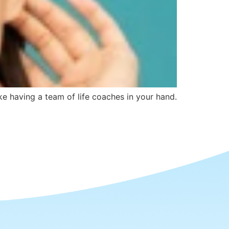
ike having a team of life coaches in your hand.