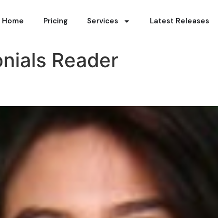
Home
Pricing
Services
Latest Releases
nials Reader