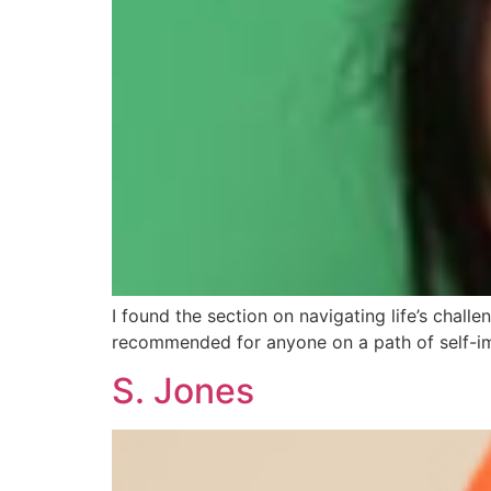
I found the section on navigating life’s challeng
recommended for anyone on a path of self-i
S. Jones