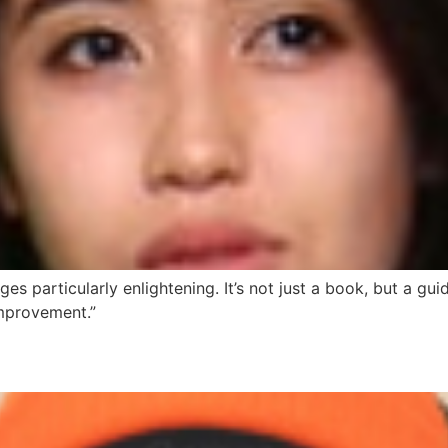
es particularly enlightening. It’s not just a book, but a guide
mprovement.”