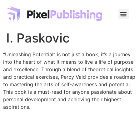
I. Paskovic
“Unleashing Potential” is not just a book; it’s a journey
into the heart of what it means to live a life of purpose
and excellence. Through a blend of theoretical insights
and practical exercises, Percy Vaid provides a roadmap
to mastering the arts of self-awareness and potential.
This book is a must-read for anyone passionate about
personal development and achieving their highest
aspirations.