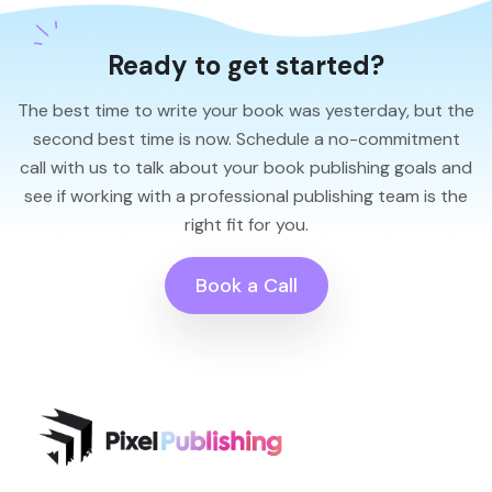
Ready to get started?
The best time to write your book was yesterday, but the
second best time is now. Schedule a no-commitment
call with us to talk about your book publishing goals and
see if working with a professional publishing team is the
right fit for you.
Book a Call