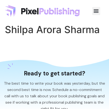
Shilpa Arora Sharma
Ready to get started?
The best time to write your book was yesterday, but the
second best time is now. Schedule a no-commitment
call with us to talk about your book publishing goals and
see if working with a professional publishing team is the
right fit for you.