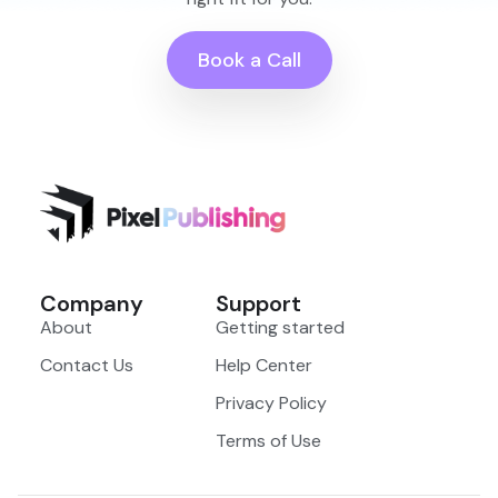
Book a Call
Company
Support
About
Getting started
Contact Us
Help Center
Privacy Policy
Terms of Use