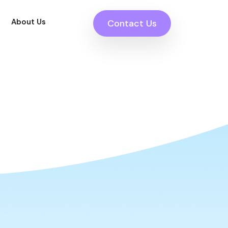
About Us
Contact Us