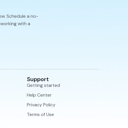
ow. Schedule a no-
 working with a
Support
Getting started
Help Center
Privacy Policy
Terms of Use