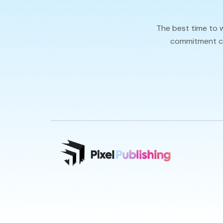
The best time to 
commitment cal