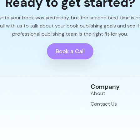
Ready to get started?
write your book was yesterday, but the second best time is n
l with us to talk about your book publishing goals and see if
professional publishing team is the right fit for you.
Book a Call
Company
About
Contact Us