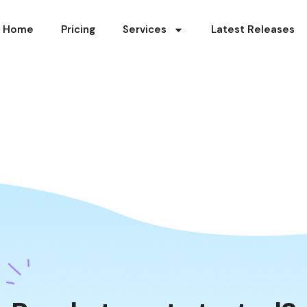
Home
Pricing
Services
Latest Releases