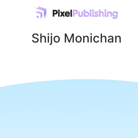
Shijo Monichan