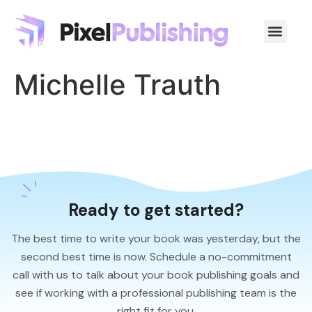
Michelle Trauth
Ready to get started?
The best time to write your book was yesterday, but the
second best time is now. Schedule a no-commitment
call with us to talk about your book publishing goals and
see if working with a professional publishing team is the
right fit for you.