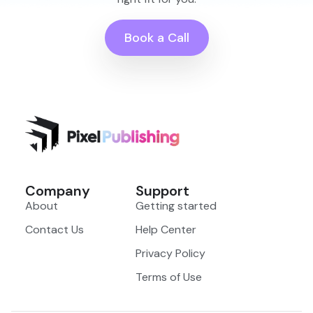
Book a Call
Company
Support
About
Getting started
Contact Us
Help Center
Privacy Policy
Terms of Use