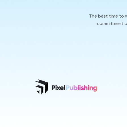
The best time to 
commitment cal