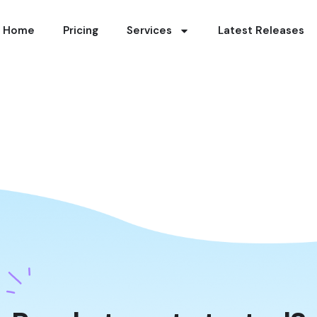
Home
Pricing
Services
Latest Releases