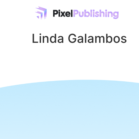
Linda Galambos