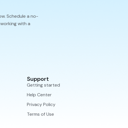
ow. Schedule a no-
 working with a
Support
Getting started
Help Center
Privacy Policy
Terms of Use