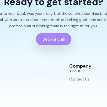
Ready to get started?
write your book was yesterday, but the second best time is n
l with us to talk about your book publishing goals and see if
professional publishing team is the right fit for you.
Book a Call
Company
About
Contact Us