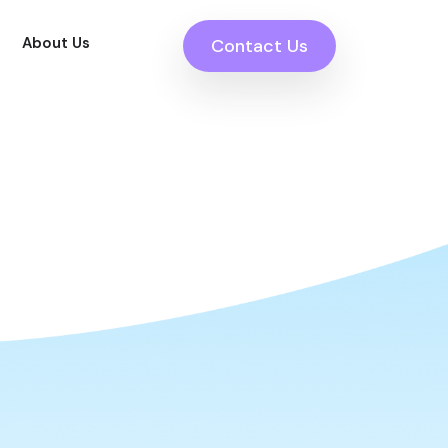
About Us
Contact Us