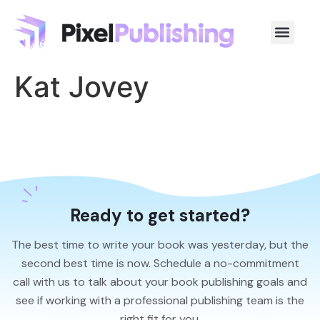
Kat Jovey
Ready to get started?
The best time to write your book was yesterday, but the
second best time is now. Schedule a no-commitment
call with us to talk about your book publishing goals and
see if working with a professional publishing team is the
right fit for you.