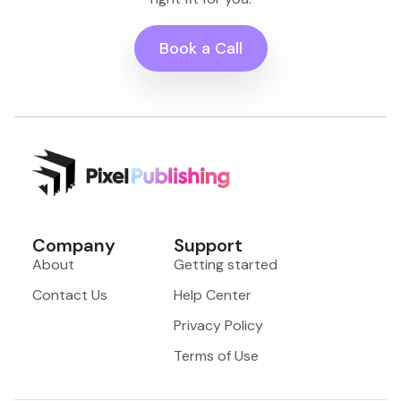
Book a Call
Company
Support
About
Getting started
Contact Us
Help Center
Privacy Policy
Terms of Use