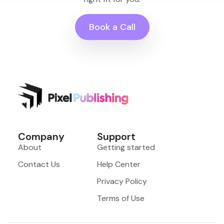
Book a Call
Company
Support
About
Getting started
Contact Us
Help Center
Privacy Policy
Terms of Use