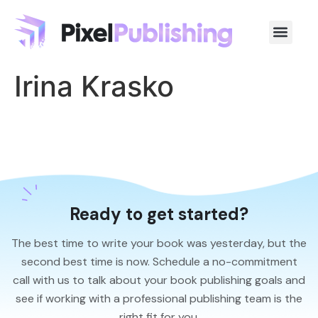
Irina Krasko
Ready to get started?
The best time to write your book was yesterday, but the
second best time is now. Schedule a no-commitment
call with us to talk about your book publishing goals and
see if working with a professional publishing team is the
right fit for you.