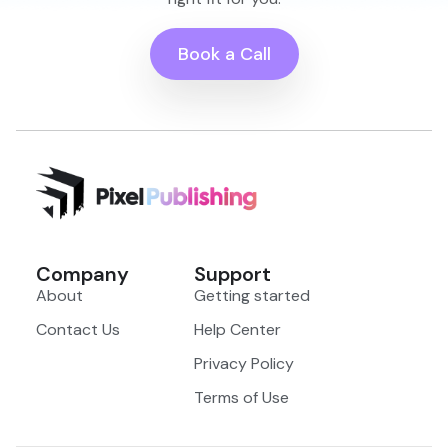
Book a Call
Company
Support
About
Getting started
Contact Us
Help Center
Privacy Policy
Terms of Use