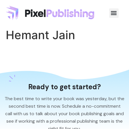
Hemant Jain
Ready to get started?
The best time to write your book was yesterday, but the
second best time is now. Schedule a no-commitment
call with us to talk about your book publishing goals and
see if working with a professional publishing team is the
right fit for you.