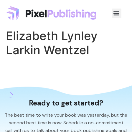
Elizabeth Lynley
Larkin Wentzel
Ready to get started?
The best time to write your book was yesterday, but the
second best time is now. Schedule a no-commitment
call with us to talk about your book publishing goals and