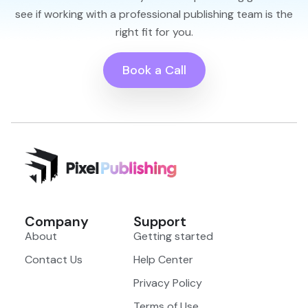
see if working with a professional publishing team is the
right fit for you.
Book a Call
Company
Support
About
Getting started
Contact Us
Help Center
Privacy Policy
Terms of Use