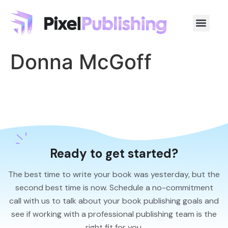
Donna McGoff
Ready to get started?
The best time to write your book was yesterday, but the
second best time is now. Schedule a no-commitment
call with us to talk about your book publishing goals and
see if working with a professional publishing team is the
right fit for you.