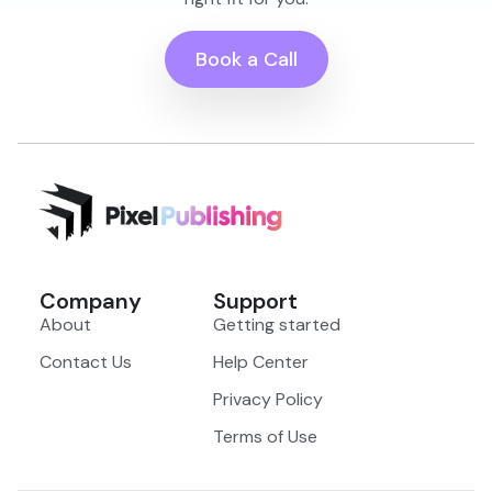
Book a Call
Company
Support
About
Getting started
Contact Us
Help Center
Privacy Policy
Terms of Use