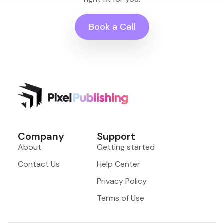
Book a Call
Company
Support
About
Getting started
Contact Us
Help Center
Privacy Policy
Terms of Use