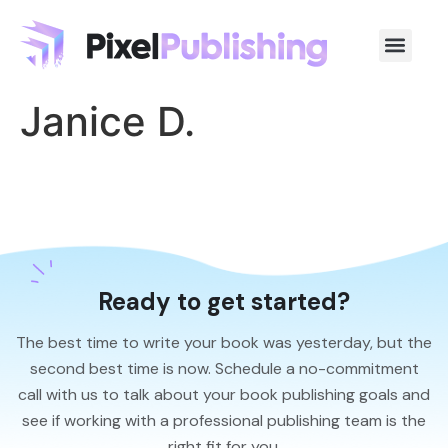
Janice D.
Ready to get started?
The best time to write your book was yesterday, but the
second best time is now. Schedule a no-commitment
call with us to talk about your book publishing goals and
see if working with a professional publishing team is the
right fit for you.