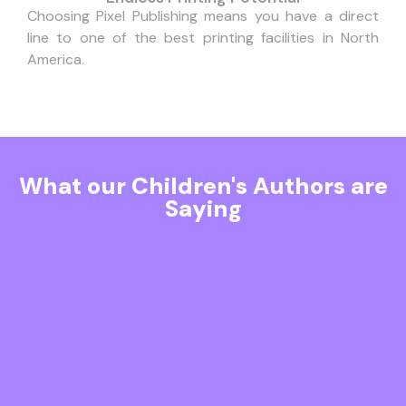
Choosing Pixel Publishing means you have a direct
line to one of the best printing facilities in North
America.
What our Children's Authors are
Saying