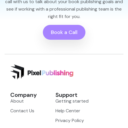
call with us to talk about your book publishing goals and
see if working with a professional publishing team is the
right fit for you.
Book a Call
Company
Support
About
Getting started
Contact Us
Help Center
Privacy Policy