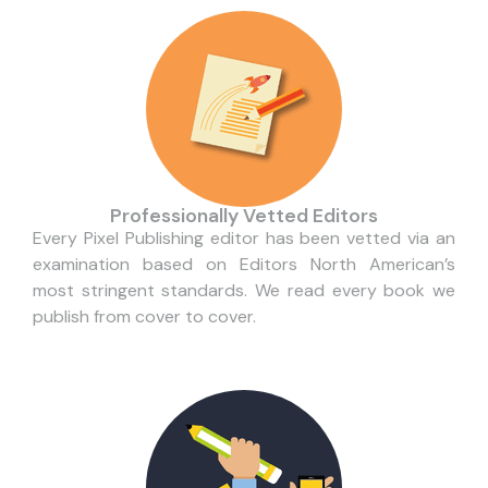
Professionally Vetted Editors
Every Pixel Publishing editor has been vetted via an
examination based on Editors North American’s
most stringent standards. We read every book we
publish from cover to cover.