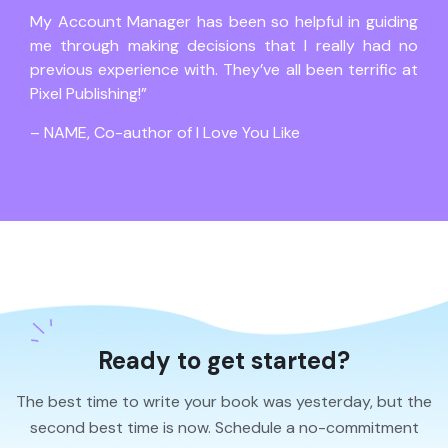
My Account Manager has been so helpful in guiding
me through making decisions that I really had no
previous experience with. They’ve all been terrific at
Pixel Publishing!”
– NAME, Co-author of I Love You Like
Ready to get started?
The best time to write your book was yesterday, but the
second best time is now. Schedule a no-commitment