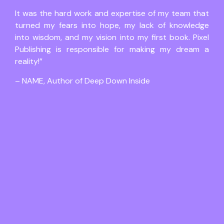
It was the hard work and expertise of my team that
turned my fears into hope, my lack of knowledge
into wisdom, and my vision into my first book. Pixel
Publishing is responsible for making my dream a
reality!”
– NAME, Author of Deep Down Inside