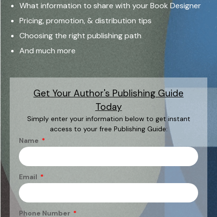
What information to share with your Book Designer
Pricing, promotion, & distribution tips
Choosing the right publishing path
And much more
Get Your Author's Publishing Guide
Today
Simply enter your information below to get instant
access to your free Publishing Guide:
Name
Email
Phone Number