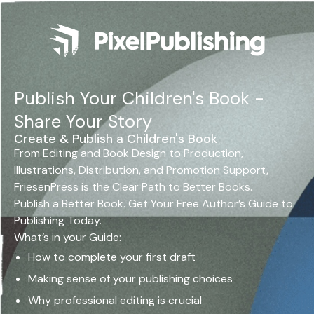
Publish Your Children's Book -
Share Your Story
Create & Publish a Children's Book
From Editing and Book Design to Production,
Illustrations, Distribution, and Promotion Support,
FriesenPress is the Clear Path to Better Books.
Publish a Better Book. Get Your Free Author’s Guide to
Publishing Today.
What’s in your Guide:
How to complete your first draft
Making sense of your publishing choices
Why professional editing is crucial