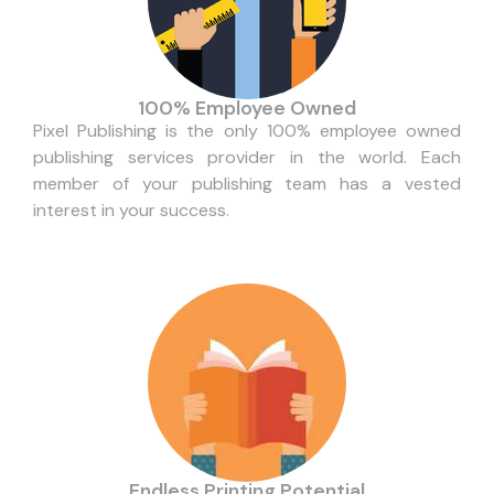
100% Employee Owned
Pixel Publishing is the only 100% employee owned
publishing services provider in the world. Each
member of your publishing team has a vested
interest in your success.
Endless Printing Potential