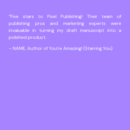
“Five stars to Pixel Publishing! Their team of
publishing pros and marketing experts were
invaluable in turning my draft manuscript into a
polished product.
– NAME, Author of You’re Amazing! (Starring You)