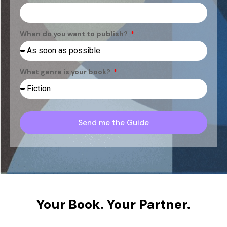
When do you want to publish?
What genre is your book?
Send me the Guide
Your Book. Your Partner.